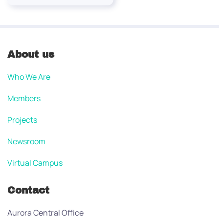
About us
Who We Are
Members
Projects
Newsroom
Virtual Campus
Contact
Aurora Central Office