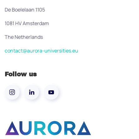
De Boelelaan 1105
1081 HV Amsterdam
The Netherlands
contact@aurora-universities.eu
Follow us