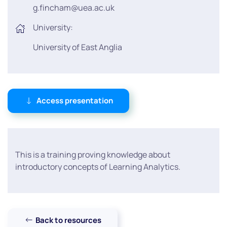
g.fincham@uea.ac.uk
University:
University of East Anglia
Access presentation
This is a training proving knowledge about
introductory concepts of Learning Analytics.
Back to resources