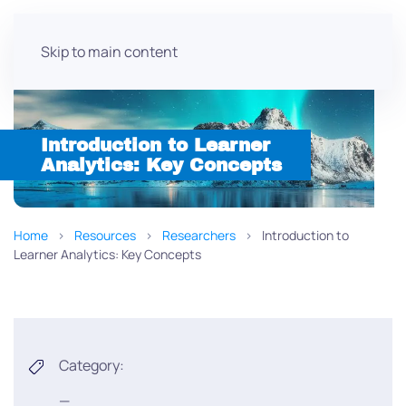
Skip to main content
Introduction to Learner
Analytics: Key Concepts
Home
Resources
Researchers
Introduction to
Learner Analytics: Key Concepts
Category:
—