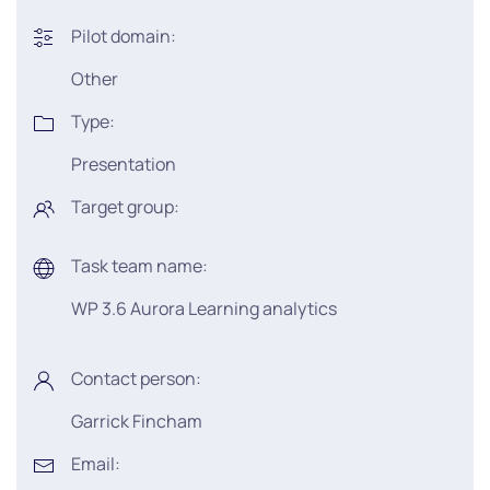
Pilot domain:
Other
Type:
Presentation
Target group:
Task team name:
WP 3.6 Aurora Learning analytics
Contact person:
Garrick Fincham
Email: