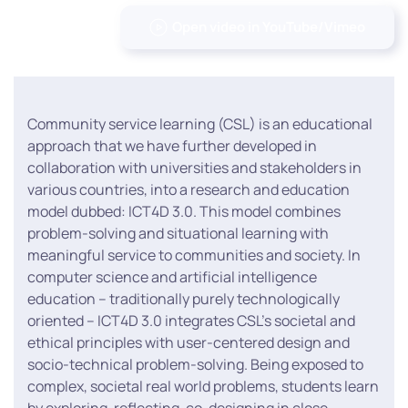
Open video in YouTube/Vimeo
Community service learning (CSL) is an educational
approach that we have further developed in
collaboration with universities and stakeholders in
various countries, into a research and education
model dubbed: ICT4D 3.0. This model combines
problem-solving and situational learning with
meaningful service to communities and society. In
computer science and artificial intelligence
education – traditionally purely technologically
oriented – ICT4D 3.0 integrates CSL’s societal and
ethical principles with user-centered design and
socio-technical problem-solving. Being exposed to
complex, societal real world problems, students learn