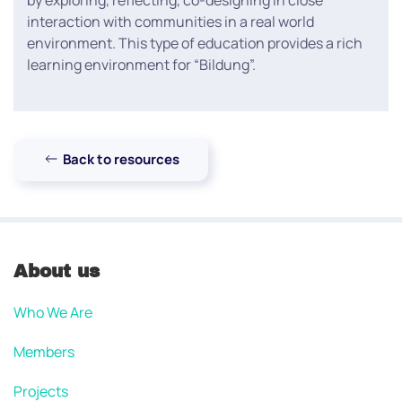
by exploring, reflecting, co-designing in close
interaction with communities in a real world
environment. This type of education provides a rich
learning environment for “Bildung”.
Back to resources
About us
Who We Are
Members
Projects