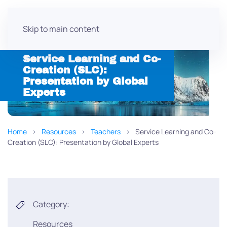
Skip to main content
Service Learning and Co-
Creation (SLC):
Presentation by Global
Experts
Home
Resources
Teachers
Service Learning and Co-
Creation (SLC): Presentation by Global Experts
Category:
Resources