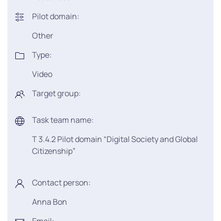
Pilot domain:
Other
Type:
Video
Target group:
Task team name:
T 3.4.2 Pilot domain “Digital Society and Global
Citizenship”
Contact person:
Anna Bon