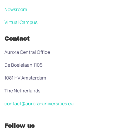
Newsroom
Virtual Campus
Contact
Aurora Central Office
De Boelelaan 1105
1081 HV Amsterdam
The Netherlands
contact@aurora-universities.eu
Follow us