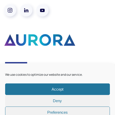
We use cookies to optimize our website and our service.
Accept
©
2026
Aurora European Universities
|
Cookie Policy
Deny
Preferences