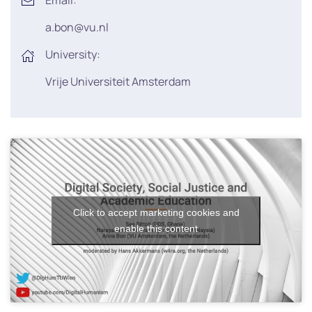
Email:
a.bon@vu.nl
University:
Vrije Universiteit Amsterdam
Click to accept marketing cookies and
enable this content