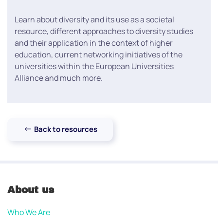
Learn about diversity and its use as a societal
resource, different approaches to diversity studies
and their application in the context of higher
education, current networking initiatives of the
universities within the European Universities
Alliance and much more.
Back to resources
About us
Who We Are