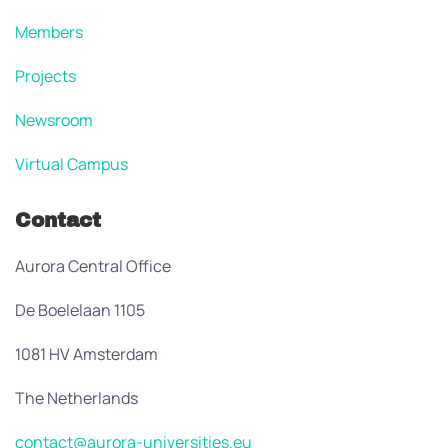
Members
Projects
Newsroom
Virtual Campus
Contact
Aurora Central Office
De Boelelaan 1105
1081 HV Amsterdam
The Netherlands
contact@aurora-universities.eu