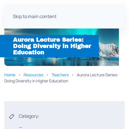
Skip to main content
Aurora Lecture Series:
Doing Diversity in Higher
Education
Home
Resources
Teachers
Aurora Lecture Series:
Doing Diversity in Higher Education
Category:
—