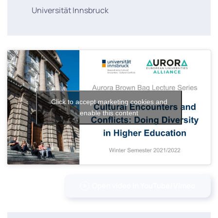
Universität Innsbruck
Click to accept marketing cookies and
enable this content
Open video in YouTube/Vimeo