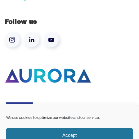
Follow us
We use cookies to optimize our website and our service.
Accept