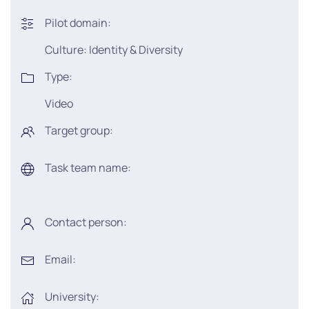
Pilot domain:
Culture: Identity & Diversity
Type:
Video
Target group:
Task team name:
Contact person:
Email:
University: