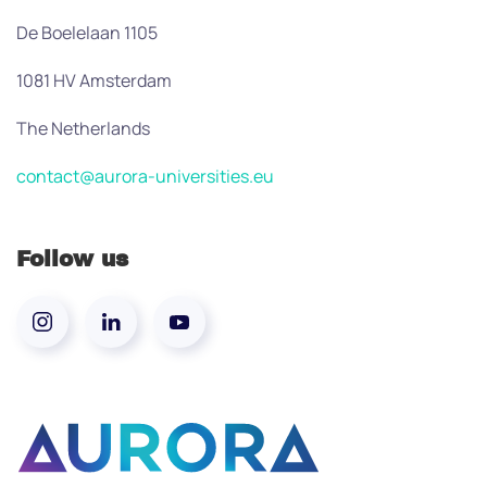
De Boelelaan 1105
1081 HV Amsterdam
The Netherlands
contact@aurora-universities.eu
Follow us