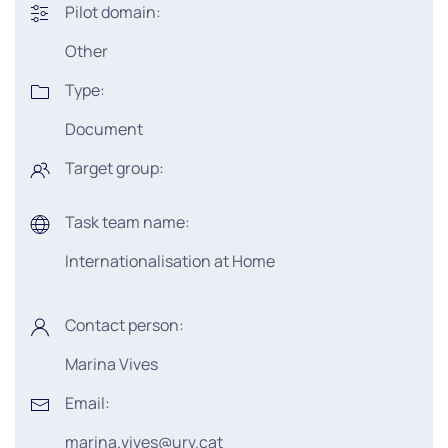
Pilot domain:
Other
Type:
Document
Target group:
Task team name:
Internationalisation at Home
Contact person:
Marina Vives
Email:
marina.vives@urv.cat