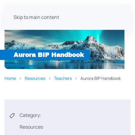
Skip to main content
Aurora BIP Handbook
Home
Resources
Teachers
Aurora BIP Handbook
Category:
Resources