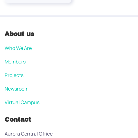
About us
Who We Are
Members
Projects
Newsroom
Virtual Campus
Contact
Aurora Central Office