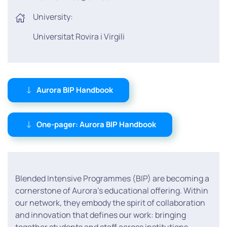
University:
Universitat Rovira i Virgili
Aurora BIP Handbook
One-pager: Aurora BIP Handbook
Blended Intensive Programmes (BIP) are becoming a
cornerstone of Aurora’s educational offering. Within
our network, they embody the spirit of collaboration
and innovation that defines our work: bringing