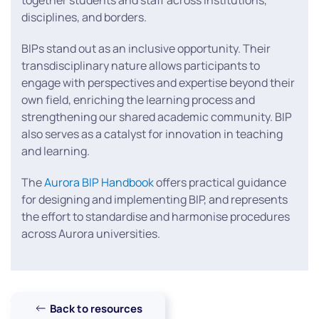
together students and staff across institutions,
disciplines, and borders.
BIPs stand out as an inclusive opportunity. Their
transdisciplinary nature allows participants to
engage with perspectives and expertise beyond their
own field, enriching the learning process and
strengthening our shared academic community. BIP
also serves as a catalyst for innovation in teaching
and learning.
The
Aurora BIP Handbook
offers practical guidance
for designing and implementing BIP, and represents
the effort to standardise and harmonise procedures
across Aurora universities.
Back to resources