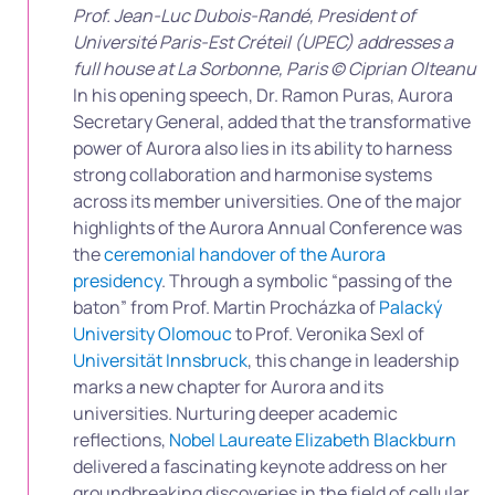
Prof. Jean-Luc Dubois-Randé, President of
Université Paris-Est Créteil (UPEC) addresses a
full house at La Sorbonne, Paris © Ciprian Olteanu
In his opening speech, Dr. Ramon Puras, Aurora
Secretary General, added that the transformative
power of Aurora also lies in its ability to harness
strong collaboration and harmonise systems
across its member universities. One of the major
highlights of the Aurora Annual Conference was
the
ceremonial handover of the Aurora
presidency
. Through a symbolic “passing of the
baton” from Prof. Martin Procházka of
Palacký
University Olomouc
to Prof. Veronika Sexl of
Universität Innsbruck
, this change in leadership
marks a new chapter for Aurora and its
universities. Nurturing deeper academic
reflections,
Nobel Laureate Elizabeth Blackburn
delivered a fascinating keynote address on her
groundbreaking discoveries in the field of cellular