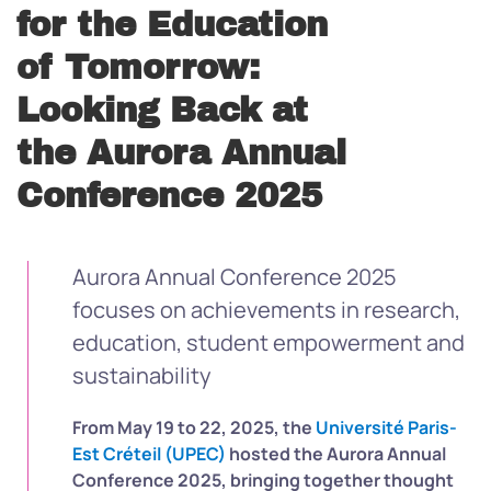
for the Education
of Tomorrow:
Looking Back at
the Aurora Annual
Conference 2025
Aurora Annual Conference 2025
focuses on achievements in research,
education, student empowerment and
sustainability
From May 19 to 22, 2025, the
Université Paris-
Est Créteil (UPEC)
hosted the Aurora Annual
Conference 2025, bringing together thought