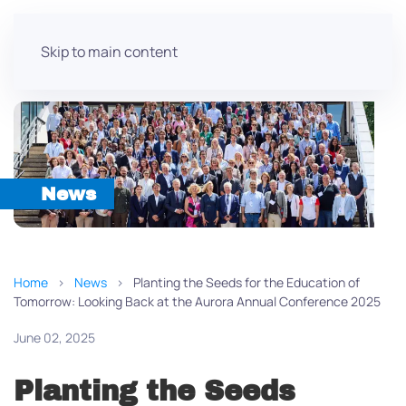
Skip to main content
News
Home
News
Planting the Seeds for the Education of
Tomorrow: Looking Back at the Aurora Annual Conference 2025
June 02, 2025
Planting the Seeds