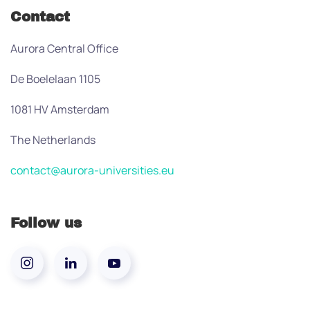
Contact
Aurora Central Office
De Boelelaan 1105
1081 HV Amsterdam
The Netherlands
contact@aurora-universities.eu
Follow us