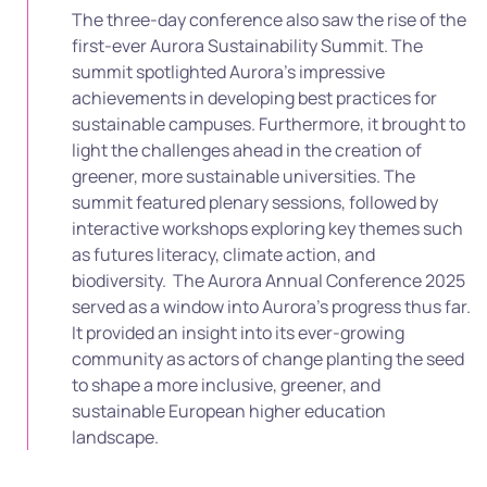
The three-day conference also saw the rise of the
first-ever Aurora Sustainability Summit. The
summit spotlighted Aurora’s impressive
achievements in developing best practices for
sustainable campuses. Furthermore, it brought to
light the challenges ahead in the creation of
greener, more sustainable universities. The
summit featured plenary sessions, followed by
interactive workshops exploring key themes such
as futures literacy, climate action, and
biodiversity.
The Aurora Annual Conference 2025
served as a window into Aurora’s progress thus far.
It provided an insight into its ever-growing
community as actors of change planting the seed
to shape a more inclusive, greener, and
sustainable European higher education
landscape.