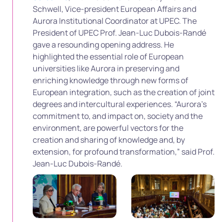
Schwell, Vice-president European Affairs and
Aurora Institutional Coordinator at UPEC. The
President of UPEC Prof. Jean-Luc Dubois-Randé
gave a resounding opening address. He
highlighted the essential role of European
universities like Aurora in preserving and
enriching knowledge through new forms of
European integration, such as the creation of joint
degrees and intercultural experiences. “Aurora’s
commitment to, and impact on, society and the
environment, are powerful vectors for the
creation and sharing of knowledge and, by
extension, for profound transformation,” said Prof.
Jean-Luc Dubois-Randé.