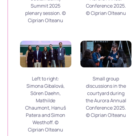
Summit 2025
Conference 2025.
plenary session. ©
© Ciprian Olteanu
Ciprian Olteanu
Left to right:
Small group
Simona Gibalová,
discussions in the
Sören Daehn,
courtyard during
Mathilde
the Aurora Annual
Chaumont, Hanuš
Conference 2025.
Patera and Simon
© Ciprian Olteanu
Westhoff. ©
Ciprian Olteanu