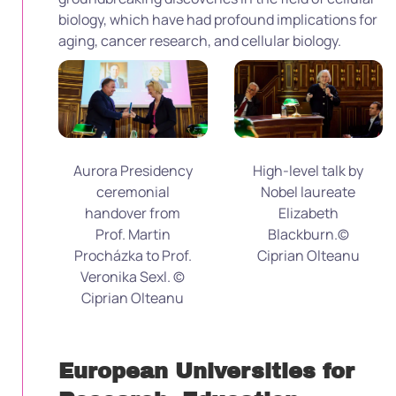
biology, which have had profound implications for
aging, cancer research, and cellular biology.
Aurora Presidency
High-level talk by
ceremonial
Nobel laureate
handover from
Elizabeth
Prof. Martin
Blackburn.©
Procházka to Prof.
Ciprian Olteanu
Veronika Sexl. ©
Ciprian Olteanu
European Universities for