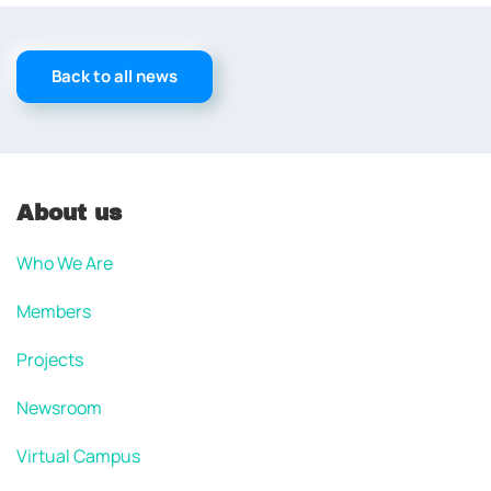
Back to all news
About us
Who We Are
Members
Projects
Newsroom
Virtual Campus