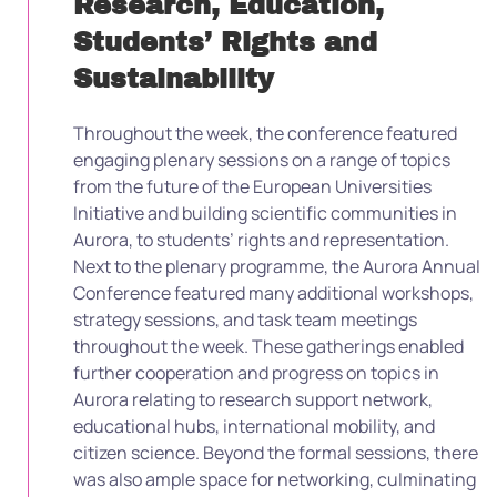
Research, Education,
Students’ Rights and
Sustainability
Throughout the week, the conference featured
engaging plenary sessions on a range of topics
from the future of the European Universities
Initiative and building scientific communities in
Aurora, to students’ rights and representation.
Next to the plenary programme, the Aurora Annual
Conference featured many additional workshops,
strategy sessions, and task team meetings
throughout the week. These gatherings enabled
further cooperation and progress on topics in
Aurora relating to research support network,
educational hubs, international mobility, and
citizen science. Beyond the formal sessions, there
was also ample space for networking, culminating