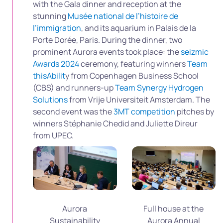
with the Gala dinner and reception at the
stunning
Musée national de l’histoire de
l’immigration
, and its aquarium in Palais de la
Porte Dorée, Paris. During the dinner, two
prominent Aurora events took place: the
seizmic
Awards 2024
ceremony, featuring winners
Team
thisAbilit
y from Copenhagen Business School
(CBS) and runners-up
Team Synergy Hydrogen
Solutions
from Vrije Universiteit Amsterdam. The
second event was the
3MT competition
pitches by
winners Stéphanie Chedid and Juliette Direur
from UPEC.
Aurora
Full house at the
Sustainability
Aurora Annual