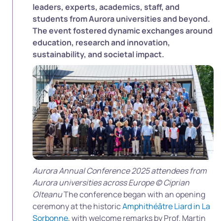
leaders, experts, academics, staff, and
students from Aurora universities and beyond.
The event fostered dynamic exchanges around
education, research and innovation,
sustainability, and societal impact.
Aurora Annual Conference 2025 attendees from
Aurora universities across Europe © Ciprian
Olteanu
The conference began with an opening
ceremony at the historic
Amphithéâtre Liard in La
Sorbonne
, with welcome remarks by Prof. Martin