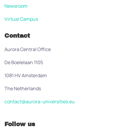
Newsroom
Virtual Campus
Contact
Aurora Central Office
De Boelelaan 1105
1081 HV Amsterdam
The Netherlands
contact@aurora-universities.eu
Follow us