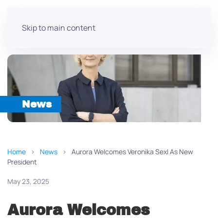
Skip to main content
News
Home
News
Aurora Welcomes Veronika Sexl As New
President
May 23, 2025
Aurora Welcomes