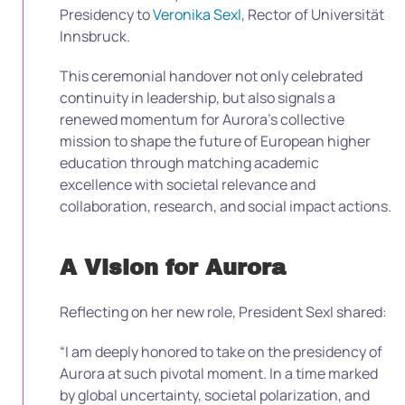
Presidency to
Veronika Sexl
, Rector of Universität
Innsbruck.
This ceremonial handover not only celebrated
continuity in leadership, but also signals a
renewed momentum for Aurora’s collective
mission to shape the future of European higher
education through matching academic
excellence with societal relevance and
collaboration, research, and social impact actions.
A Vision for Aurora
Reflecting on her new role, President Sexl shared:
“I am deeply honored to take on the presidency of
Aurora at such pivotal moment. In a time marked
by global uncertainty, societal polarization, and