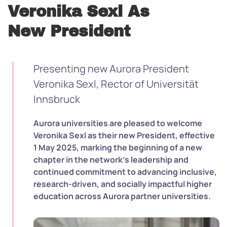
Veronika Sexl As
New President
Presenting new Aurora President
Veronika Sexl, Rector of Universität
Innsbruck
Aurora universities are pleased to welcome
Veronika Sexl as their new President, effective
1 May 2025, marking the beginning of a new
chapter in the network’s leadership and
continued commitment to advancing inclusive,
research-driven, and socially impactful higher
education across Aurora partner universities.