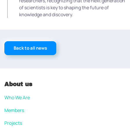
researchers, recognizing that the next generation
of scientists is key to shaping the future of
knowledge and discovery.
Back to all news
About us
Who We Are
Members
Projects