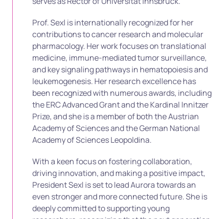
serves as Rector of Universität Innsbruck.
Prof. Sexl is internationally recognized for her
contributions to cancer research and molecular
pharmacology. Her work focuses on translational
medicine, immune-mediated tumor surveillance,
and key signaling pathways in hematopoiesis and
leukemogenesis. Her research excellence has
been recognized with numerous awards, including
the ERC Advanced Grant and the Kardinal Innitzer
Prize, and she is a member of both the Austrian
Academy of Sciences and the German National
Academy of Sciences Leopoldina.
With a keen focus on fostering collaboration,
driving innovation, and making a positive impact,
President Sexl is set to lead Aurora towards an
even stronger and more connected future. She is
deeply committed to supporting young