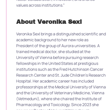
values across institutions.”
About Veronika Sexl
Veronika Sexl brings a distinguished scientific and
academic background to her new role as
President of the group of Aurora universities. A
trained medical doctor, she studied at the
University of Vienna before pursuing research
fellowships in the United States at prestigious
institutions such as the Fred Hutchinson Cancer
Research Center and St. Jude Children’s Research
Hospital. Her academic career has included
professorships at the Medical University of Vienna
and the University of Veterinary Medicine, Vienna
(Vetmeduni), where she chaired the Institute of
Pharmacology and Toxicology. Since 2023 she