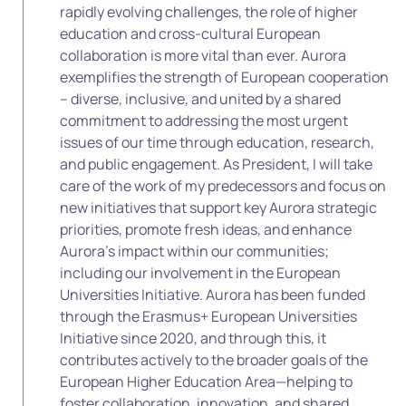
rapidly evolving challenges, the role of higher
education and cross-cultural European
collaboration is more vital than ever. Aurora
exemplifies the strength of European cooperation
– diverse, inclusive, and united by a shared
commitment to addressing the most urgent
issues of our time through education, research,
and public engagement. As President, I will take
care of the work of my predecessors and focus on
new initiatives that support key Aurora strategic
priorities, promote fresh ideas, and enhance
Aurora’s impact within our communities;
including our involvement in the European
Universities Initiative. Aurora has been funded
through the Erasmus+ European Universities
Initiative since 2020, and through this, it
contributes actively to the broader goals of the
European Higher Education Area—helping to
foster collaboration, innovation, and shared