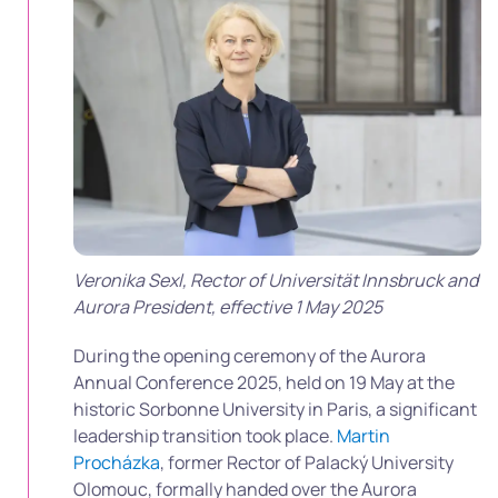
Veronika Sexl, Rector of Universität Innsbruck and
Aurora President, effective 1 May 2025
During the opening ceremony of the Aurora
Annual Conference 2025, held on 19 May at the
historic Sorbonne University in Paris, a significant
leadership transition took place.
Martin
Procházka
, former Rector of Palacký University
Olomouc, formally handed over the Aurora