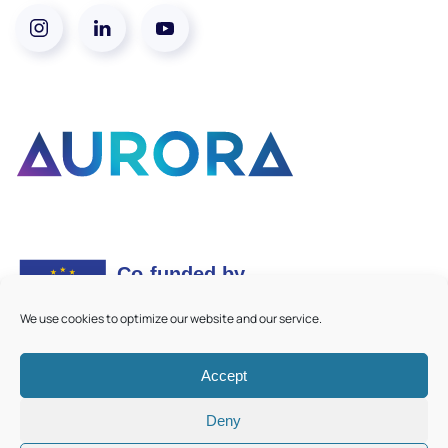
We use cookies to optimize our website and our service.
Accept
©
2026
Aurora European Universities
|
Cookie Policy
Deny