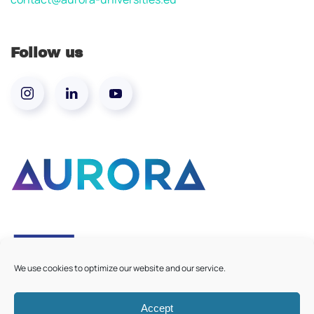
Follow us
We use cookies to optimize our website and our service.
Accept