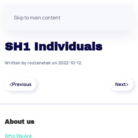
Skip to main content
SH1 Individuals
Written by
rostanetek
on
2022-10-12
.
Previous
Next
About us
Who We Are