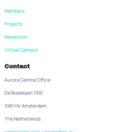
Members
Projects
Newsroom
Virtual Campus
Contact
Aurora Central Office
De Boelelaan 1105
1081 HV Amsterdam
The Netherlands
contact@aurora-universities.eu