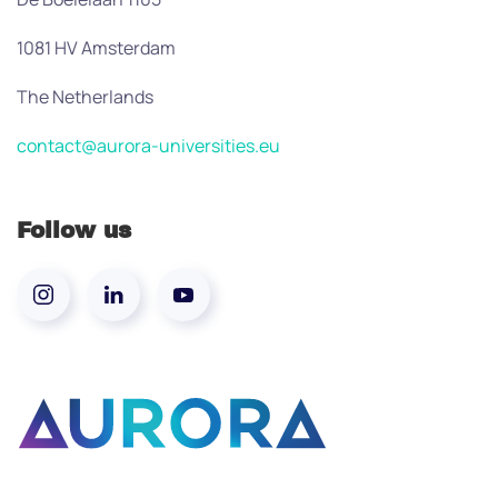
1081 HV Amsterdam
The Netherlands
contact@aurora-universities.eu
Follow us