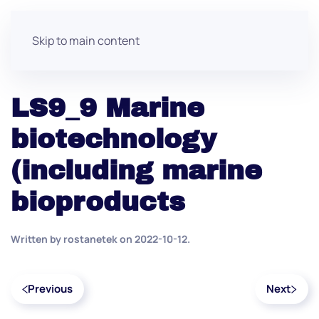
Skip to main content
LS9_9 Marine
biotechnology
(including marine
bioproducts
Written by
rostanetek
on
2022-10-12
.
Previous
Next