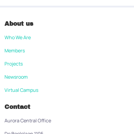
About us
Who We Are
Members
Projects
Newsroom
Virtual Campus
Contact
Aurora Central Office
De Boelelaan 1105