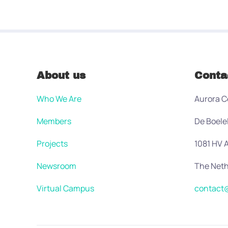
About us
Conta
Who We Are
Aurora C
Members
De Boele
Projects
1081 HV
Newsroom
The Neth
Virtual Campus
contact@