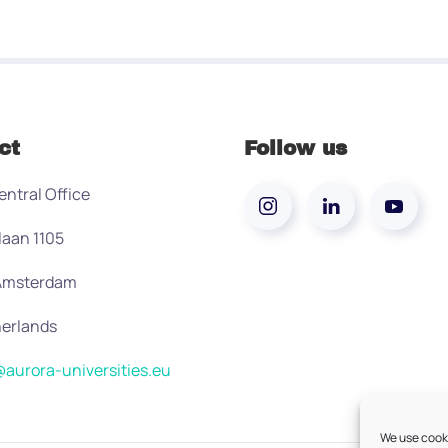
ct
Follow us
entral Office
laan 1105
 Amsterdam
erlands
aurora-universities.eu
We use cooki