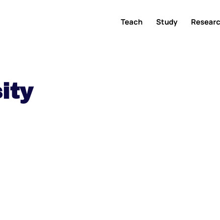
Teach
Study
Resear
ity