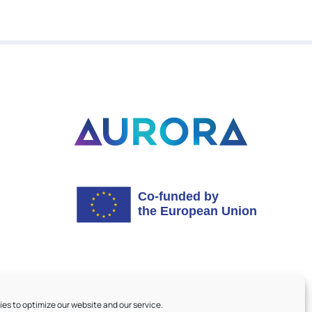
es to optimize our website and our service.