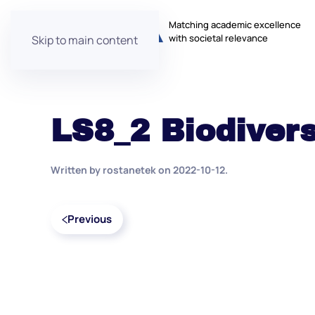
Matching academic excellence
with societal relevance
Skip to main content
LS8_2 Biodivers
Written by
rostanetek
on
2022-10-12
.
Previous