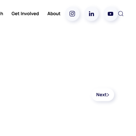
ch
Get Involved
About
Next