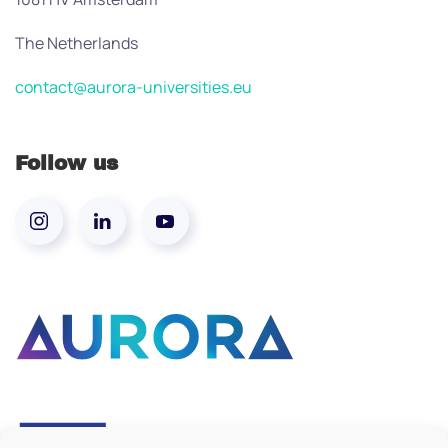
The Netherlands
contact@aurora-universities.eu
Follow us