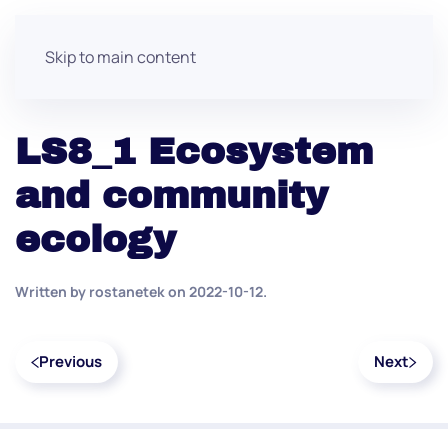
Skip to main content
LS8_1 Ecosystem
and community
ecology
Written by
rostanetek
on
2022-10-12
.
Previous
Next