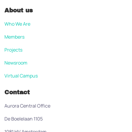
About us
Who We Are
Members
Projects
Newsroom
Virtual Campus
Contact
Aurora Central Office
De Boelelaan 1105
1081 HV Amsterdam