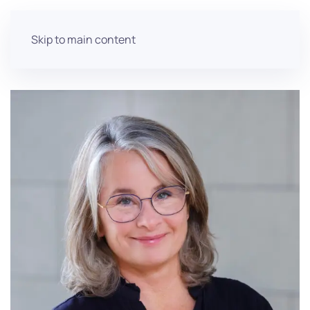
Skip to main content