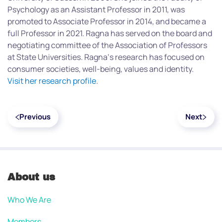
Psychology as an Assistant Professor in 2011, was
promoted to Associate Professor in 2014, and became a
full Professor in 2021. Ragna has served on the board and
negotiating committee of the Association of Professors
at State Universities. Ragna‘s research has focused on
consumer societies, well-being, values and identity.
Visit her research profile
.
Previous
Next
About us
Who We Are
Members