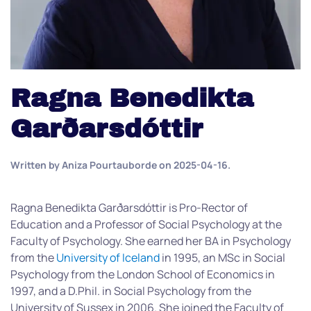
Ragna Benedikta
Garðarsdóttir
Written by
Aniza Pourtauborde
on
2025-04-16
.
Ragna Benedikta Garðarsdóttir is Pro-Rector of
Education and a Professor of Social Psychology at the
Faculty of Psychology. She earned her BA in Psychology
from the
University of Iceland
in 1995, an MSc in Social
Psychology from the London School of Economics in
1997, and a D.Phil. in Social Psychology from the
University of Sussex in 2006. She joined the Faculty of