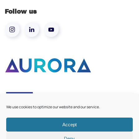
Follow us
We use cookies to optimize our website and our service.
Accept
©
2026
Aurora European Universities
|
Cookie Policy
Deny