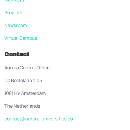
Projects
Newsroom
Virtual Campus
Contact
Aurora Central Office
De Boelelaan 1105
1081 HV Amsterdam
The Netherlands
contact@aurora-universities.eu