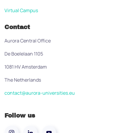
Virtual Campus
Contact
Aurora Central Office
De Boelelaan 1105
1081 HV Amsterdam
The Netherlands
contact@aurora-universities.eu
Follow us