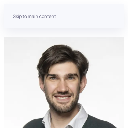
Skip to main content