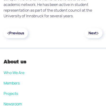
academic network. He has been active in student
representation as part of the student council at the
University of Innsbruck for several years.
Previous
Next
About us
Who We Are
Members
Projects
Newsroom