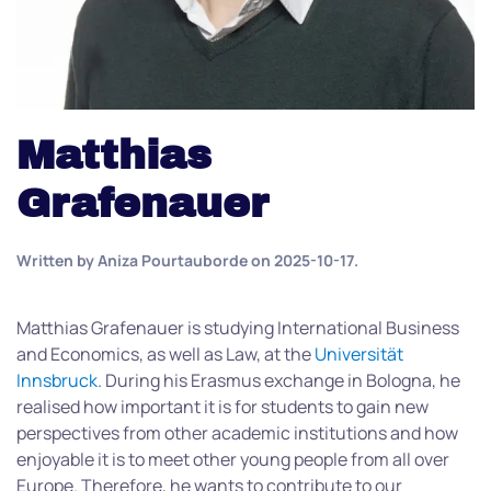
Matthias
Grafenauer
Written by
Aniza Pourtauborde
on
2025-10-17
.
Matthias Grafenauer is studying International Business
and Economics, as well as Law, at the
Universität
Innsbruck
. During his Erasmus exchange in Bologna, he
realised how important it is for students to gain new
perspectives from other academic institutions and how
enjoyable it is to meet other young people from all over
Europe. Therefore, he wants to contribute to our