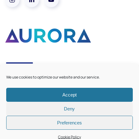
We use cookies to optimize our website and our service.
Accept
©
2026
Aurora European Universities
|
Cookie Policy
Deny
Preferences
Cookie Policy