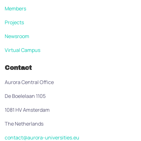
Members
Projects
Newsroom
Virtual Campus
Contact
Aurora Central Office
De Boelelaan 1105
1081 HV Amsterdam
The Netherlands
contact@aurora-universities.eu