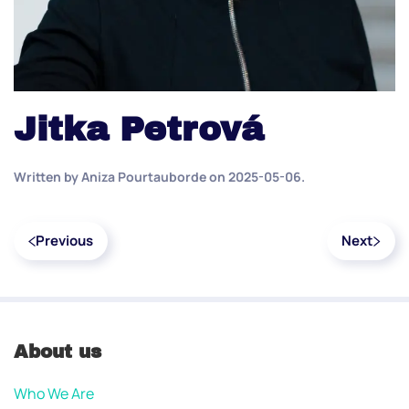
Jitka Petrová
Written by
Aniza Pourtauborde
on
2025-05-06
.
Previous
Next
About us
Who We Are