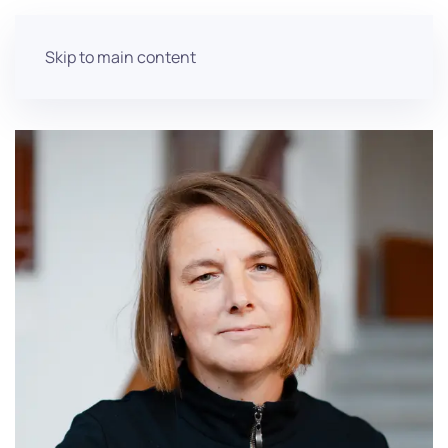
Skip to main content