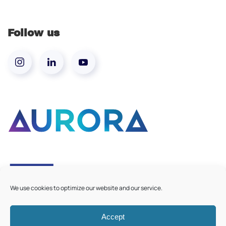
Follow us
We use cookies to optimize our website and our service.
Accept