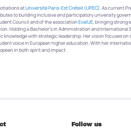
gotiations at
Université Paris-Est Créteil (UPEC)
. As current P
butes to building inclusive and participatory university gover
tudent Council and of the association
EvalUE
, bringing strong 
tion. Holding a Bachelor’s in Administration and Internationa
knowledge with strategic leadership.
Her vision focuses on 
udent voice in European higher education. With her internatio
pean in both spirit and impact.
ct
Follow us