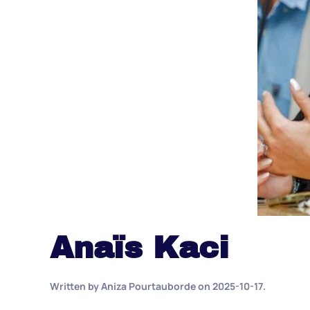
Anaïs Kaci
Written by
Aniza Pourtauborde
on
2025-10-17
.