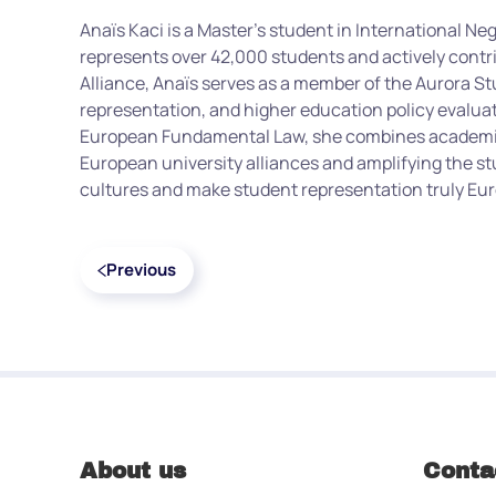
Anaïs Kaci is a Master’s student in International Ne
represents over 42,000 students and actively contri
Alliance, Anaïs serves as a member of the Aurora S
representation, and higher education policy evalua
European Fundamental Law, she combines academic 
European university alliances and amplifying the st
cultures and make student representation truly Euro
Previous
About us
Conta