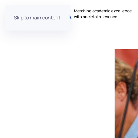
Matching academic excellence
with societal relevance
Skip to main content