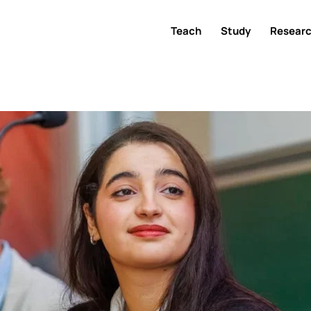
Teach
Study
Resear