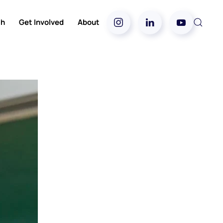
ch
Get Involved
About