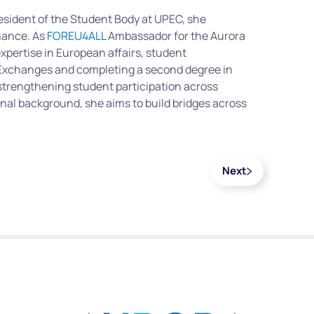
resident of the Student Body at UPEC, she
nance.
As
FOREU4ALL
Ambassador for the Aurora
expertise in European affairs, student
l Exchanges and completing a second degree in
strengthening student participation across
nal background, she aims to build bridges across
Next