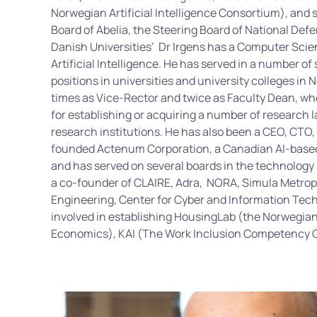
Norwegian Artificial Intelligence Consortium), and si
Board of Abelia, the Steering Board of National Def
Danish Universities’
Dr Irgens has a Computer Sci
Artificial Intelligence. He has served in a number 
positions in universities and university colleges in 
times as Vice-Rector and twice as Faculty Dean, wh
for establishing or acquiring a number of research 
research institutions. He has also been a CEO, CTO,
founded Actenum Corporation, a Canadian AI-based
and has served on several boards in the technology
a co-founder of CLAIRE, Adra, NORA, Simula Metropo
Engineering, Center for Cyber and Information Tech
involved in establishing HousingLab (the Norwegia
Economics), KAI (The Work Inclusion Competency 