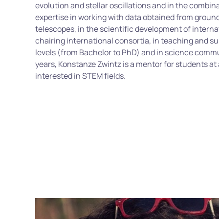
evolution and stellar oscillations and in the combin
expertise
in working with data obtained from grou
telescopes, in the scientific development of internat
chairing international consortia, in teaching and su
levels (from Bachelor to PhD) and in science comm
years, Konstanze
Zwintz
is a mentor for students at a
interested in STEM fields.