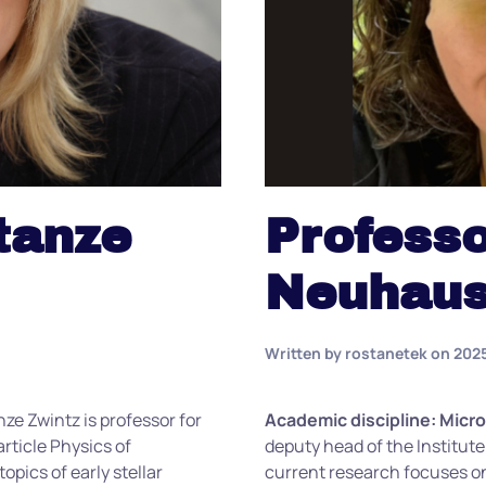
tanze
Professo
Neuhaus
Written by
rostanetek
on
202
nze
Zwintz
is professor for
Academic discipline: Micr
article Physics of
deputy head of the Institute
opics of early stellar
current research focuses 