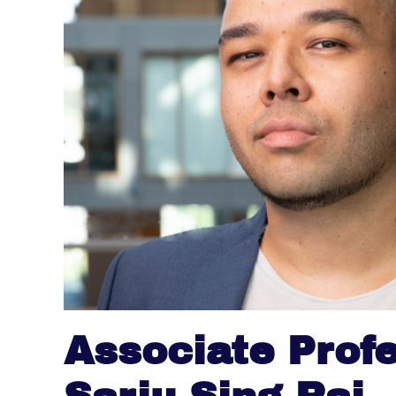
Associate Prof