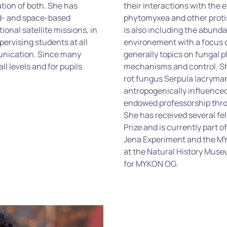
ation of both. She has
their interactions with the
nd- and space-based
phytomyxea
and other proti
ional satellite missions, in
is also including the abunda
pervising students at all
environement
with a focus 
unication. Since many
generally topics on fungal p
ll levels and for pupils
mechanisms and control. She
rot fungus
Serpula
lacryma
antropogenically
influenced
endowed professorship thr
She has received several f
Prize and is currently part 
Jena Experiment and the M
at the Natural History Mus
for MYKON OG.