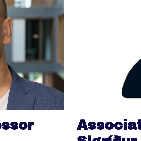
essor
Associat