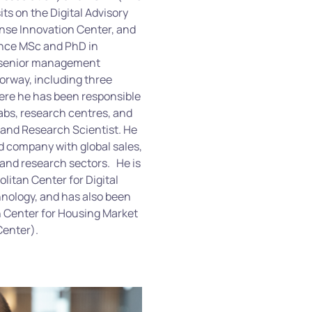
ts on the Digital Advisory
ense Innovation Center, and
ence MSc and PhD in
of senior management
Norway, including three
ere he has been responsible
labs, research centres, and
 and Research Scientist. He
 company with global sales,
 and research sectors.
He is
litan Center for Digital
nology, and has also been
n Center for Housing Market
Center).