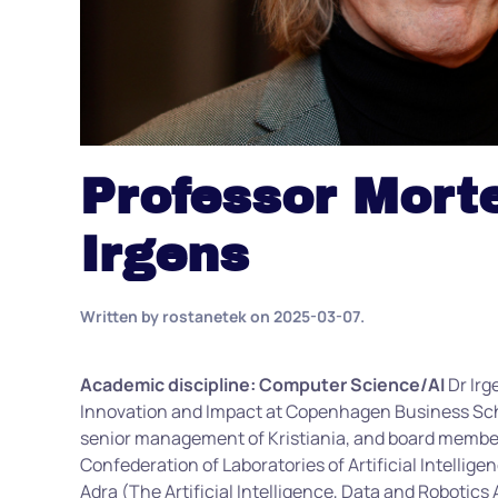
Professor Mort
Irgens
Written by
rostanetek
on
2025-03-07
.
Academic discipline: Computer Science/AI
Dr Irg
Innovation and Impact at Copenhagen Business Scho
senior management of Kristiania, and board member
Confederation of Laboratories of Artificial Intellig
Adra (The Artificial Intelligence, Data and Robotic