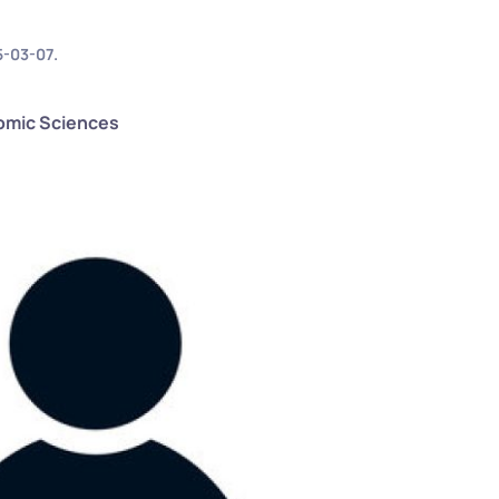
5-03-07
.
nomic Sciences