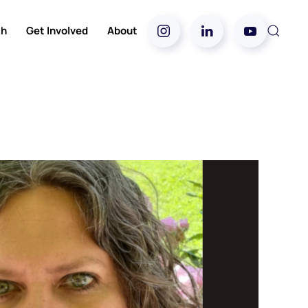
ch
Get Involved
About