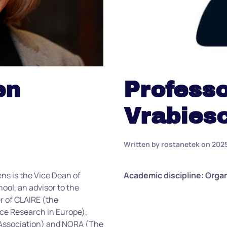
en
Professo
Vrabies
Written by
rostanetek
on
202
ens is the Vice Dean of
Academic discipline: Orga
ol, an advisor to the
 of CLAIRE (the
ence Research in Europe),
s Association) and NORA (The