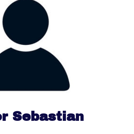
r Sebastian