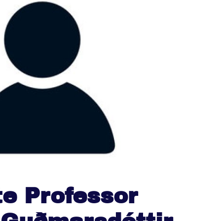
e Professor