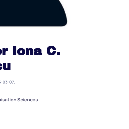
r Iona C.
cu
5-03-07
.
nisation Sciences