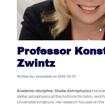
Professor Kons
Zwintz
Written by
rostanetek
on
2025-03-07
.
Academic discipline: Stellar Astrophysics
Konsta
stellar astrophysics at the Institute for Astro- and P
Universität Innsbruck. Her research focuses on the t