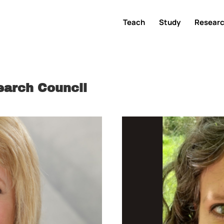
Teach
Study
Resear
earch Council