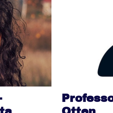
-
Professo
ta
Otten