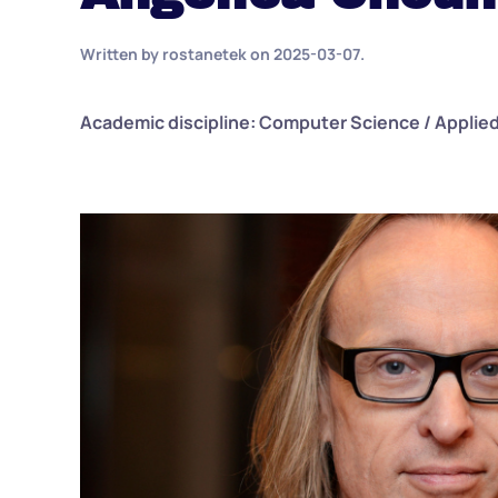
Written by
rostanetek
on
2025-03-07
.
Academic discipline: Computer Science / Applie