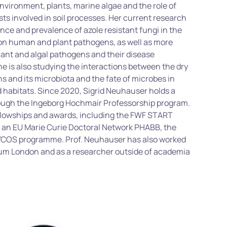
 environment, plants, marine
algae
and the role of
sts involved in soil processes. Her current research
nce and prevalence of azole resistant fungi in the
on human and plant pathogens, as well as more
lant and algal pathogens and their disease
 is also studying the interactions between the dry
ns
and its microbiota and the fate of microbes in
 habitats.
Since 2020, Sigrid Neuhauser holds
a
ough the Ingeborg
Hochmair
Professorship program.
ellowships and awards, including the FWF START
of an EU Marie Curie Doctoral Network PHABB, the
YCOS programme. Prof. Neuhauser has also worked
eum London and as a researcher outside of academia