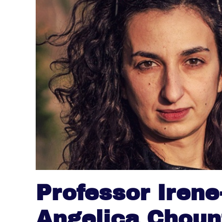
Professor Irene
Angelica Choun