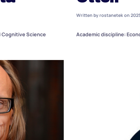
Written by
rostanetek
on
202
d Cognitive Science
Academic discipline: Eco