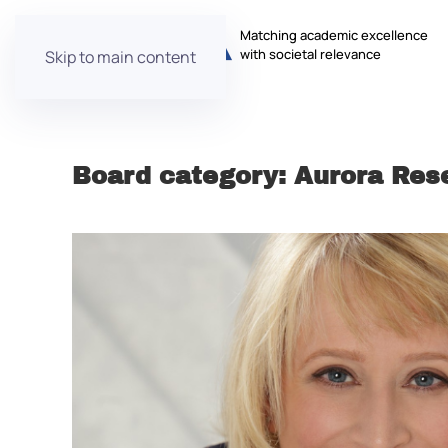
Matching academic excellence
with societal relevance
Skip to main content
Board category:
Aurora Res