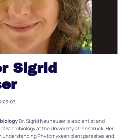
r Sigrid
er
5-03-07
.
obiology
Dr. Sigrid Neuhauser is a scientist and
 of Microbiology at the University of Innsbruck. Her
on understanding
Phytomyxean
plant parasites and