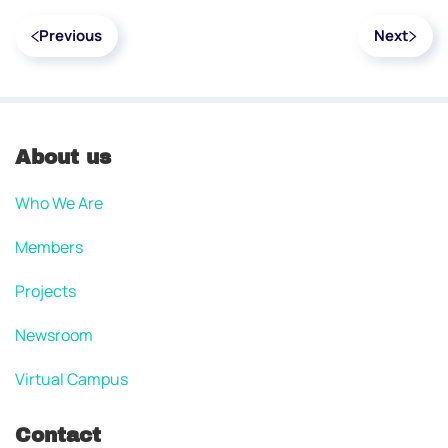
Previous
Next
About us
Who We Are
Members
Projects
Newsroom
Virtual Campus
Contact