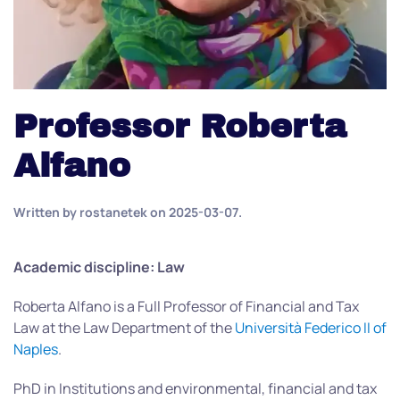
Professor Roberta
Alfano
Written by
rostanetek
on
2025-03-07
.
Academic discipline: Law
Roberta Alfano is a Full Professor of Financial and Tax
Law at the Law Department of the
Università Federico II of
Naples
.
PhD in Institutions and environmental, financial and tax