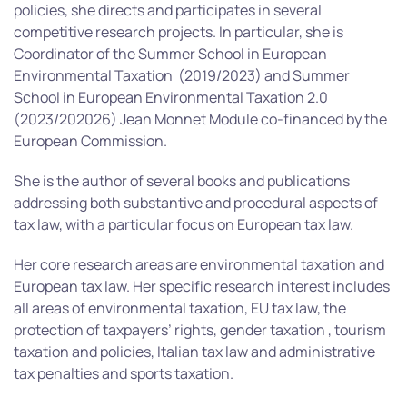
policies, she directs and participates in several
competitive research projects. In particular, she is
Coordinator of the Summer School in European
Environmental Taxation (2019/2023) and Summer
School in European Environmental Taxation 2.0
(2023/202026) Jean Monnet Module co-financed by the
European Commission.
She is the author of several books and publications
addressing both substantive and procedural aspects of
tax law, with a particular focus on European tax law.
Her core research areas are environmental taxation and
European tax law. Her specific research interest includes
all areas of environmental taxation, EU tax law, the
protection of taxpayers’ rights, gender taxation , tourism
taxation and policies, Italian tax law and administrative
tax penalties and sports taxation.