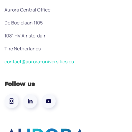
Aurora Central Office
De Boelelaan 1105
1081 HV Amsterdam
The Netherlands
contact@aurora-universities.eu
Follow us