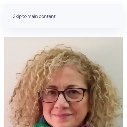
Skip to main content