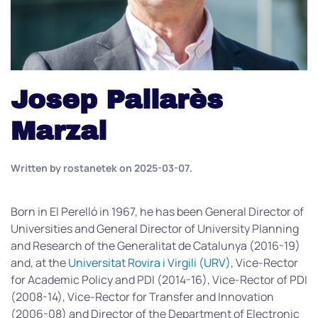
Josep Pallarès
Marzal
Written by
rostanetek
on
2025-03-07
.
Born in El Perelló in 1967, he has been General Director of
Universities and General Director of University Planning
and Research of the Generalitat de Catalunya (2016-19)
and, at the
Universitat Rovira i Virgili (URV)
, Vice-Rector
for Academic Policy and PDI (2014-16), Vice-Rector of PDI
(2008-14), Vice-Rector for Transfer and Innovation
(2006-08) and Director of the Department of Electronic