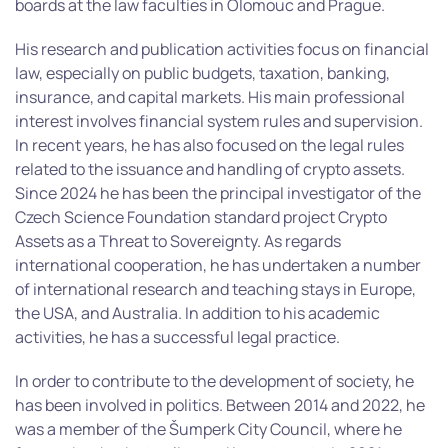
boards at the law faculties in Olomouc and Prague.
His research and publication activities focus on financial
law, especially on public budgets, taxation, banking,
insurance, and capital markets. His main professional
interest involves financial system rules and supervision.
In recent years, he has also focused on the legal rules
related to the issuance and handling of crypto assets.
Since 2024 he has been the principal investigator of the
Czech Science Foundation standard project Crypto
Assets as a Threat to Sovereignty. As regards
international cooperation, he has undertaken a number
of international research and teaching stays in Europe,
the USA, and Australia. In addition to his academic
activities, he has a successful legal practice.
In order to contribute to the development of society, he
has been involved in politics. Between 2014 and 2022, he
was a member of the Šumperk City Council, where he