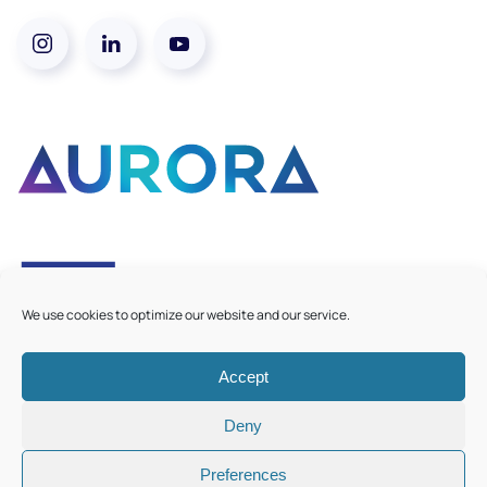
We use cookies to optimize our website and our service.
Accept
©
2026
Aurora European Universities
|
Cookie Policy
Deny
Preferences