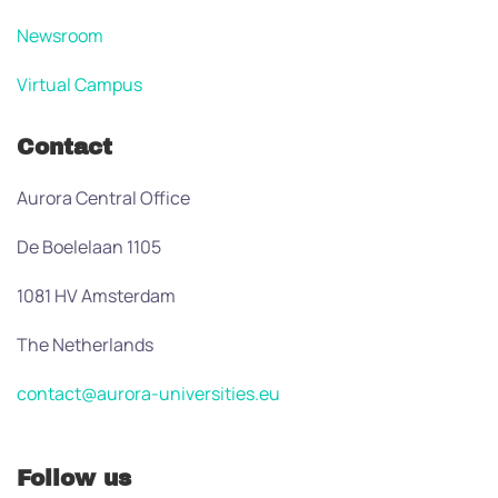
Newsroom
Virtual Campus
Contact
Aurora Central Office
De Boelelaan 1105
1081 HV Amsterdam
The Netherlands
contact@aurora-universities.eu
Follow us