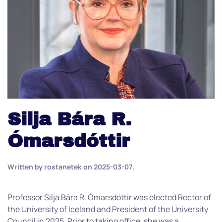
Silja Bára R.
Ómarsdóttir
Written by
rostanetek
on
2025-03-07
.
Professor Silja Bára R. Ómarsdóttir was elected Rector of
the University of Iceland and President of the University
Council in 2025. Prior to taking office, she was a