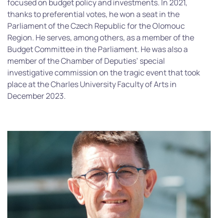
focused on budget policy and investments. In 2021,
thanks to preferential votes, he won a seat in the
Parliament of the Czech Republic for the Olomouc
Region. He serves, among others, as a member of the
Budget Committee in the Parliament. He was also a
member of the Chamber of Deputies’ special
investigative commission on the tragic event that took
place at the Charles University Faculty of Arts in
December 2023.