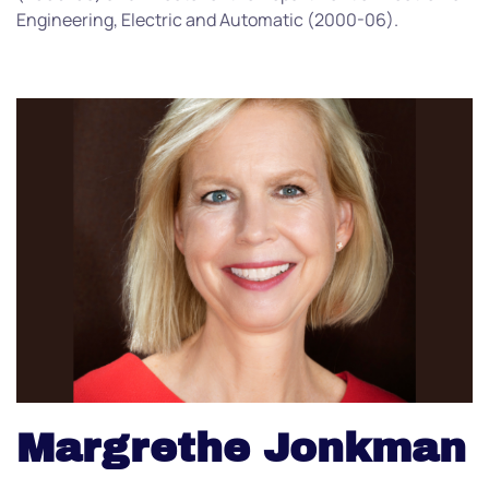
Engineering, Electric and Automatic (2000-06).
Margrethe Jonkman