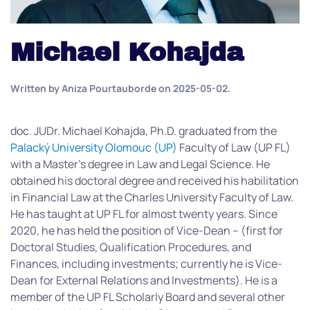
Michael Kohajda
Written by
Aniza Pourtauborde
on
2025-05-02
.
doc. JUDr. Michael Kohajda, Ph.D. graduated from the
Palacký University Olomouc (UP)
Faculty of Law (UP FL)
with a Master’s degree in Law and Legal Science. He
obtained his doctoral degree and received his habilitation
in Financial Law at the Charles University Faculty of Law.
He has taught at UP FL for almost twenty years. Since
2020, he has held the position of Vice-Dean – (first for
Doctoral Studies, Qualification Procedures, and
Finances, including investments; currently he is Vice-
Dean for External Relations and Investments). He is a
member of the UP FL Scholarly Board and several other