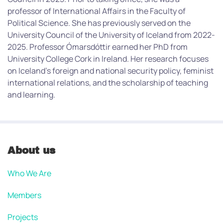
professor of International Affairs in the Faculty of
Political Science. She has previously served on the
University Council of the University of Iceland from 2022-
2025. Professor Ómarsdóttir earned her PhD from
University College Cork in Ireland. Her research focuses
on Iceland’s foreign and national security policy, feminist
international relations, and the scholarship of teaching
and learning.
About us
Who We Are
Members
Projects