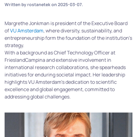
Written by
rostanetek
on
2025-03-07
.
Margrethe Jonkman is president of the Executive Board
of
VU Amsterdam
, where diversity, sustainability, and
entrepreneurship form the foundation of the institution’s
strategy.
With a background as Chief Technology Officer at
FrieslandCampina and extensive involvement in
international research collaborations, she spearheads
initiatives for enduring societal impact. Her leadership
highlights VU Amsterdam’s dedication to scientific
excellence and global engagement,
committed to
addressing global challenges.