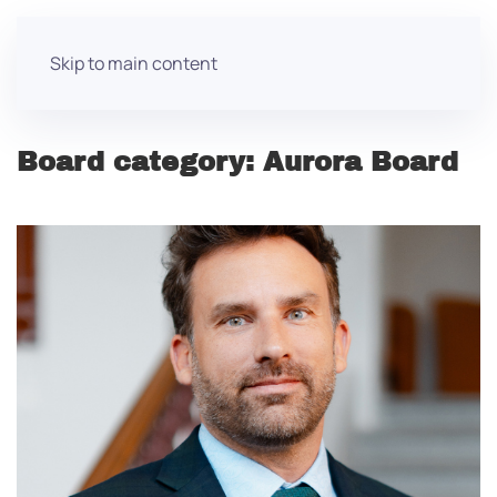
Skip to main content
Board category:
Aurora Board