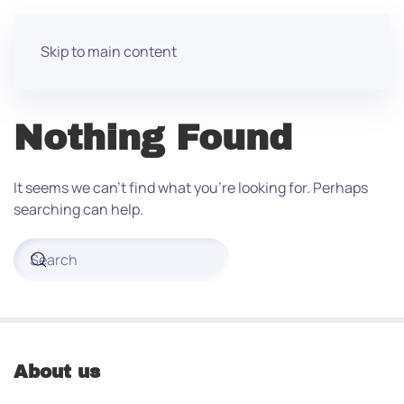
Skip to main content
Nothing Found
It seems we can’t find what you’re looking for. Perhaps
searching can help.
About us