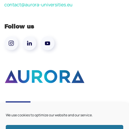
contact@aurora-universities.eu
Follow us
We use cookies to optimize our website and our service.