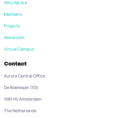
Who We Are
Members
Projects
Newsroom
Virtual Campus
Contact
Aurora Central Office
De Boelelaan 1105
1081 HV Amsterdam
The Netherlands