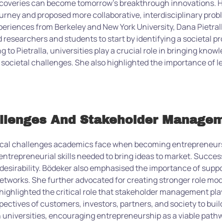
scoveries can become tomorrow’s breakthrough innovations. He
urney and proposed more collaborative, interdisciplinary probl
periences from Berkeley and New York University, Dana Pietral
esearchers and students to start by identifying a societal pr
to Pietralla, universities play a crucial role in bringing know
societal challenges. She also highlighted the importance of l
allenges And Stakeholder Manage
ical challenges academics face when becoming entrepreneurs
entrepreneurial skills needed to bring ideas to market. Succe
er desirability. Bödeker also emphasised the importance of supp
etworks. She further advocated for creating stronger role mode
ighlighted the critical role that stakeholder management play
ectives of customers, investors, partners, and society to buil
 universities, encouraging entrepreneurship as a viable path