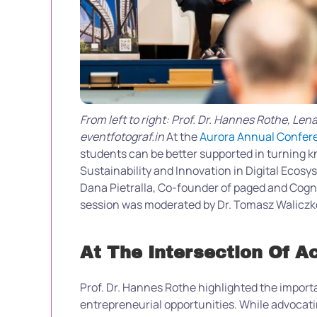
From left to right: Prof. Dr. Hannes Rothe, Le
eventfotograf.in
At the
Aurora Annual Confer
students can be better supported in turning k
Sustainability and Innovation in Digital Ecosy
Dana Pietralla, Co-founder of paged and Cog
session was moderated by Dr. Tomasz Waliczk
At The Intersection Of 
Prof. Dr. Hannes Rothe highlighted the import
entrepreneurial opportunities. While advocat