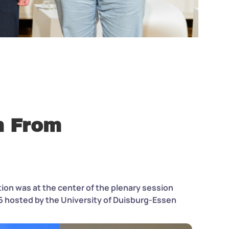
h From
ion was at the center of the plenary session
6 hosted by the University of Duisburg-Essen