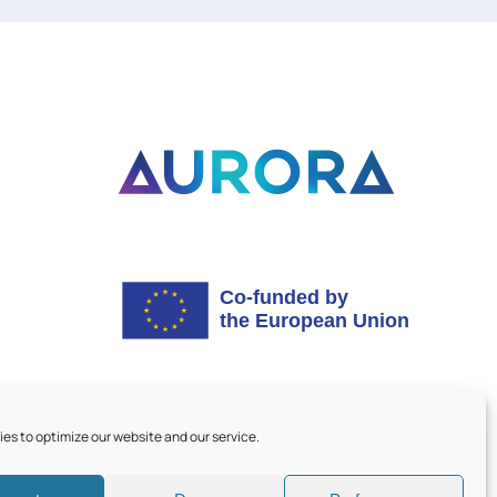
es to optimize our website and our service.