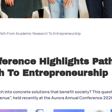
 Path From Academic Research To Entrepreneurship
ference Highlights Pat
 To Entrepreneurship
h into concrete solutions that benefit society? This quest
enue”, held recently at the Aurora Annual Conference 202