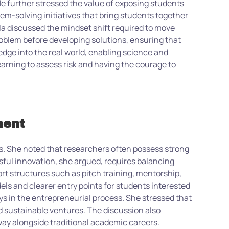
 further stressed the value of exposing students
em-solving initiatives that bring students together
la discussed the mindset shift required to move
oblem before developing solutions, ensuring that
ledge into the real world, enabling science and
earning to assess risk and having the courage to
ment
. She noted that researchers often possess strong
ssful innovation, she argued, requires balancing
ort structures such as pitch training, mentorship,
ls and clearer entry points for students interested
s in the entrepreneurial process. She stressed that
d sustainable ventures. The discussion also
way alongside traditional academic careers.