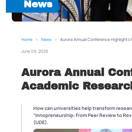
News
Home
News
Aurora Annual Conference Highlights
June 09, 2026
Aurora Annual Con
Academic Research
How can universities help transform researc
“Innopreneurship: From Peer Review to Rev
(UDE).