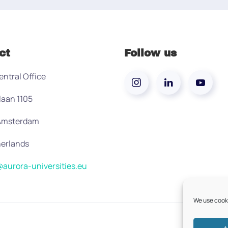
ct
Follow us
entral Office
laan 1105
 Amsterdam
erlands
aurora-universities.eu
We use cooki