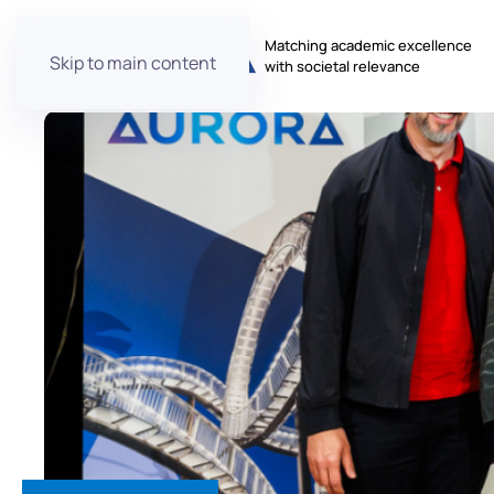
Matching academic excellence
Skip to main content
with societal relevance