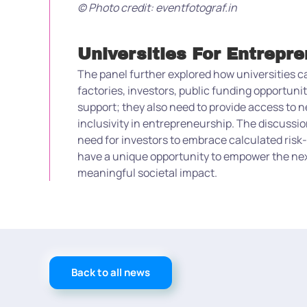
© Photo credit: eventfotograf.in
Universities For Entrepr
The panel further explored how universities 
factories, investors, public funding opportun
support; they also need to provide access to n
inclusivity in entrepreneurship. The discuss
need for investors to embrace calculated risk-
have a unique opportunity to empower the next
meaningful societal impact.
Back to all news