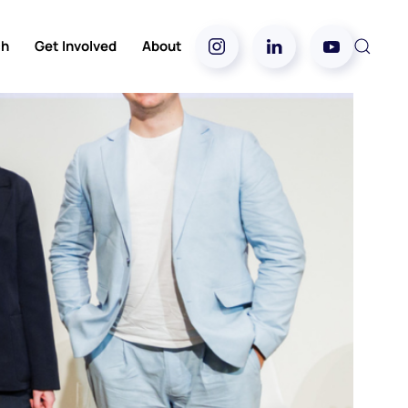
ch
Get Involved
About