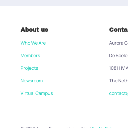
About us
Conta
Who We Are
Aurora C
Members
De Boele
Projects
1081 HV
Newsroom
The Neth
Virtual Campus
contact@