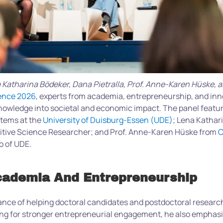
na Katharina Bödeker, Dana Pietralla, Prof. Anne-Karen Hüske, 
ence 2026
, experts from academia, entrepreneurship, and in
nowledge into societal and economic impact. The panel featur
stems at the
University of Duisburg-Essen (UDE)
; Lena Kathar
nitive Science Researcher; and Prof. Anne-Karen Hüske from
C
o of UDE.
Academia And Entrepreneurship
ance of helping doctoral candidates and postdoctoral research
ing for stronger entrepreneurial engagement, he also emphasi