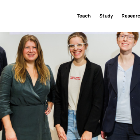
Teach
Study
Resear