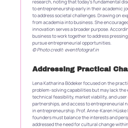
research, noting that today’s fundamental di
to entrepreneurship early in their academic jo
to address societal challenges. Drawing on ex
from academia into business. She encouraged r
innovation serves a broader purpose. According 
business to work together to address pressing 
pursue entrepreneurial opportunities.
© Photo credit: eventfotograf.in
Addressing Practical Ch
Lena Katharina Bödeker focused on the pract
problem-solving capabilities but may lack the 
technical feasibility, market viability, and us
partnerships, and access to entrepreneurial n
in entrepreneurship. Prof. Anne-Karen Hüske h
founders must balance the interests and persp
addressed the need for cultural change within