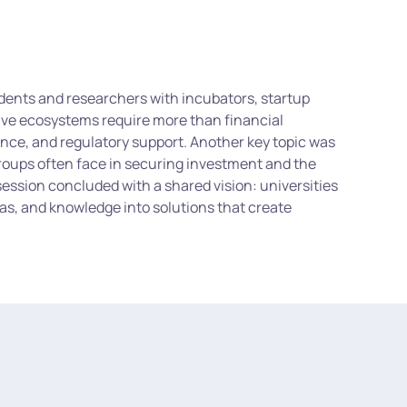
dents and researchers with incubators, startup
tive ecosystems require more than financial
dance, and regulatory support. Another key topic was
roups often face in securing investment and the
session concluded with a shared vision: universities
as, and knowledge into solutions that create