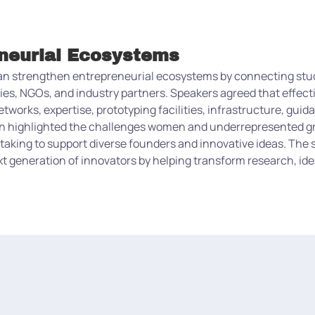
eneurial Ecosystems
can strengthen entrepreneurial ecosystems by connecting stu
ities, NGOs, and industry partners. Speakers agreed that effec
etworks, expertise, prototyping facilities, infrastructure, gui
ion highlighted the challenges women and underrepresented g
taking to support diverse founders and innovative ideas. The 
 generation of innovators by helping transform research, ide