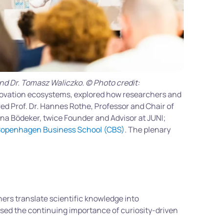
and Dr. Tomasz Waliczko. © Photo credit:
novation ecosystems, explored how researchers and
ed Prof. Dr. Hannes Rothe, Professor and Chair of
ina Bödeker, twice Founder and Advisor at JUNI;
openhagen Business School (CBS)
. The plenary
ers translate scientific knowledge into
sed the continuing importance of curiosity-driven