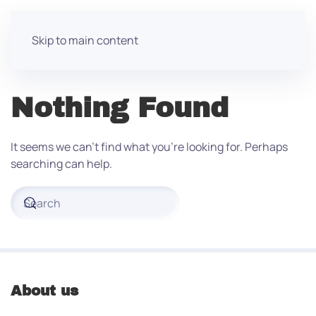
Skip to main content
Nothing Found
It seems we can’t find what you’re looking for. Perhaps
searching can help.
About us