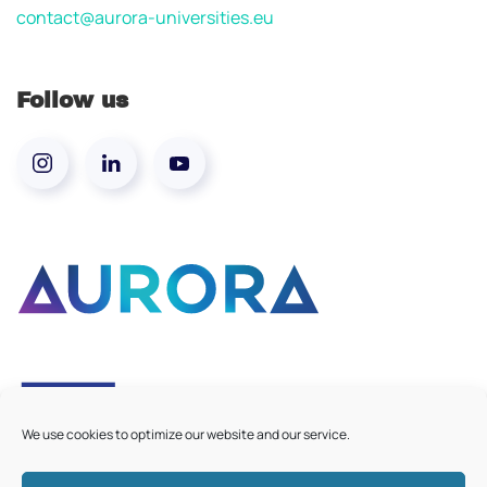
contact@aurora-universities.eu
Follow us
We use cookies to optimize our website and our service.