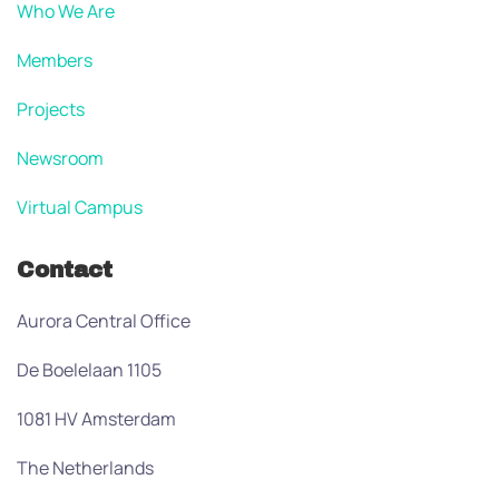
Who We Are
Members
Projects
Newsroom
Virtual Campus
Contact
Aurora Central Office
De Boelelaan 1105
1081 HV Amsterdam
The Netherlands