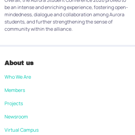
Overall, the Aurora Student Conference 2026 proved to
be an intense and enriching experience, fostering open-
mindedness, dialogue and collaboration among Aurora
students, and further strengthening the sense of
community within the alliance.
About us
Who We Are
Members
Projects
Newsroom
Virtual Campus