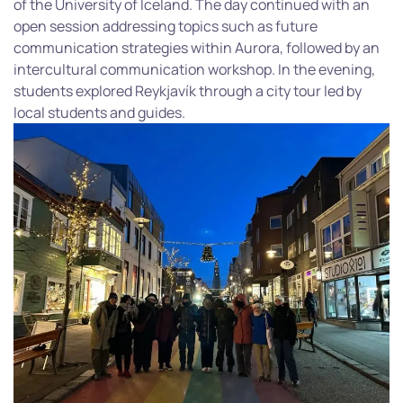
of the University of Iceland. The day continued with an
open session addressing topics such as future
communication strategies within Aurora, followed by an
intercultural communication workshop. In the evening,
students explored Reykjavík through a city tour led by
local students and guides.