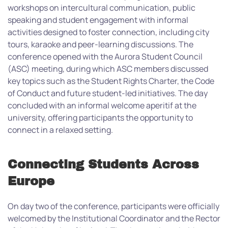
workshops on intercultural communication, public
speaking and student engagement with informal
activities designed to foster connection, including city
tours, karaoke and peer-learning discussions.
The
conference opened with the Aurora Student Council
(ASC) meeting, during which ASC members discussed
key topics such as the Student Rights Charter, the Code
of Conduct and future student-led initiatives. The day
concluded with an informal welcome aperitif at the
university, offering participants the opportunity to
connect in a relaxed setting.
Connecting Students Across
Europe
On day two of the conference, participants were officially
welcomed by the Institutional Coordinator and the Rector