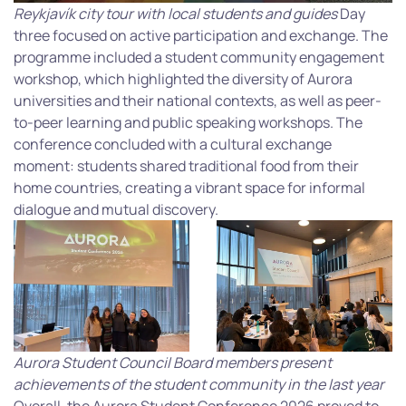
Reykjavík city tour with local students and guides
Day
three focused on active participation and exchange. The
programme included a student community engagement
workshop, which highlighted the diversity of Aurora
universities and their national contexts, as well as peer-
to-peer learning and public speaking workshops. The
conference concluded with a cultural exchange
moment: students shared traditional food from their
home countries, creating a vibrant space for informal
dialogue and mutual discovery.
Aurora Student Council Board members present
achievements of the student community in the last year