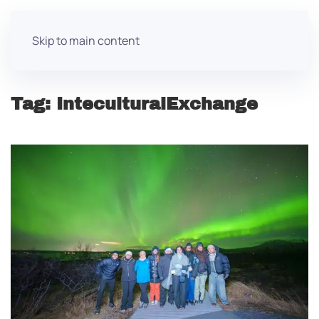
Skip to main content
Tag:
InteculturalExchange