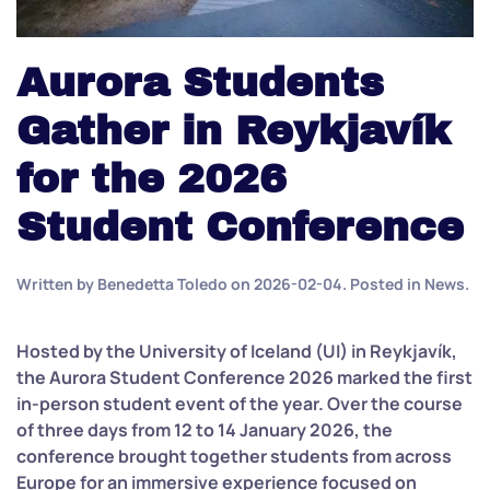
Aurora Students
Gather in Reykjavík
for the 2026
Student Conference
Written by
Benedetta Toledo
on
2026-02-04
. Posted in
News
.
Hosted by the University of Iceland (UI) in Reykjavík,
the Aurora Student Conference 2026 marked the first
in-person student event of the year. Over the course
of three days from 12 to 14 January 2026, the
conference brought together students from across
Europe for an immersive experience focused on