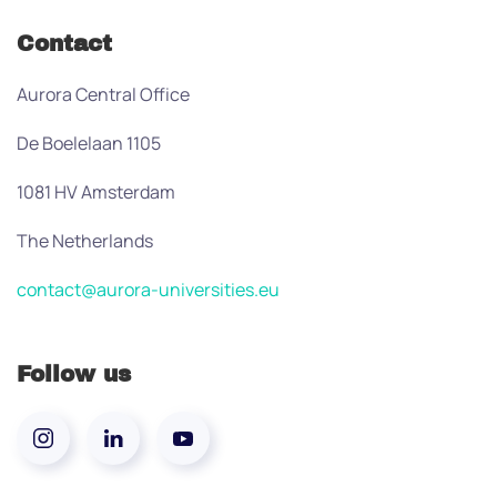
Contact
Aurora Central Office
De Boelelaan 1105
1081 HV Amsterdam
The Netherlands
contact@aurora-universities.eu
Follow us