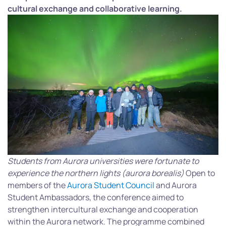
cultural exchange and collaborative learning.
Students from Aurora universities were fortunate to
experience the northern lights (aurora borealis)
Open to
members of the
Aurora Student Council
and Aurora
Student Ambassadors, the conference aimed to
strengthen intercultural exchange and cooperation
within the Aurora network. The programme combined