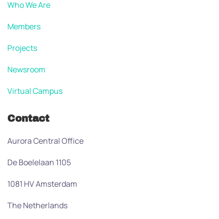
Who We Are
Members
Projects
Newsroom
Virtual Campus
Contact
Aurora Central Office
De Boelelaan 1105
1081 HV Amsterdam
The Netherlands