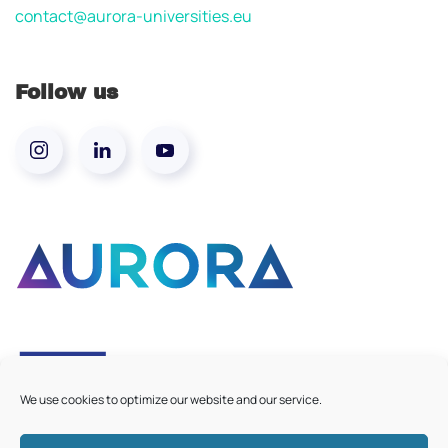
contact@aurora-universities.eu
Follow us
We use cookies to optimize our website and our service.