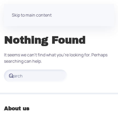
Skip to main content
Nothing Found
It seems we can’t find what you’re looking for. Perhaps
searching can help.
About us