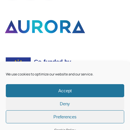
We use cookies to optimize our website and our service.
Accept
©
2026
Aurora European Universities
|
Cookie Policy
Deny
Preferences