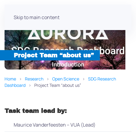
Skip to main content
Project Team “about us”
Home
Research
Open Science
SDG Research
Dashboard
Project Team “about us”
Task team lead by:
Maurice Vanderfeesten – VUA (Lead)