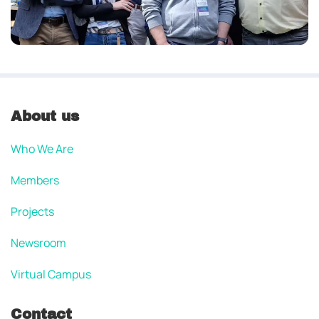
About us
Who We Are
Members
Projects
Newsroom
Virtual Campus
Contact