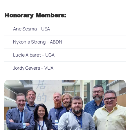
Honorary Members:
Ane Sesma – UEA
Nykohla Strong – ABDN
Lucie Albaret – UGA
Jordy Gevers – VUA