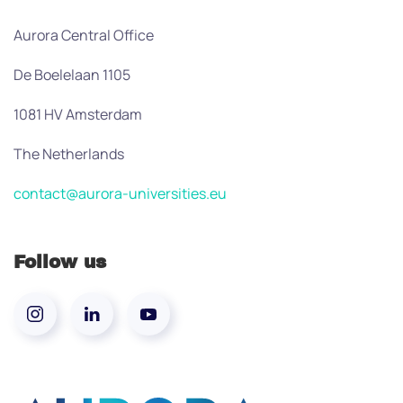
Aurora Central Office
De Boelelaan 1105
1081 HV Amsterdam
The Netherlands
contact@aurora-universities.eu
Follow us