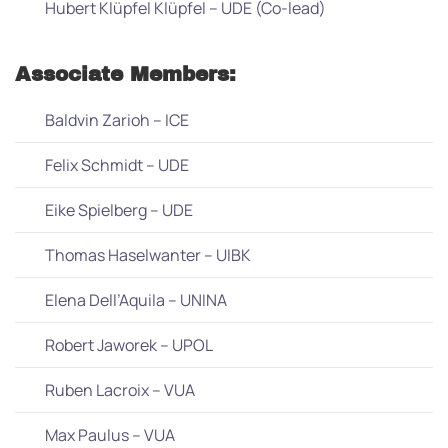
Hubert Klüpfel Klüpfel – UDE (Co-lead)
Associate Members:
Baldvin Zarioh – ICE
Felix Schmidt – UDE
Eike Spielberg – UDE
Thomas Haselwanter – UIBK
Elena Dell’Aquila – UNINA
Robert Jaworek – UPOL
Ruben Lacroix – VUA
Max Paulus – VUA