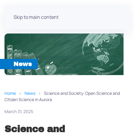
Skip to main content
News
Home
News
Science and Society: Open Science and
Citizen Science in Aurora
March 31, 2025
Science and