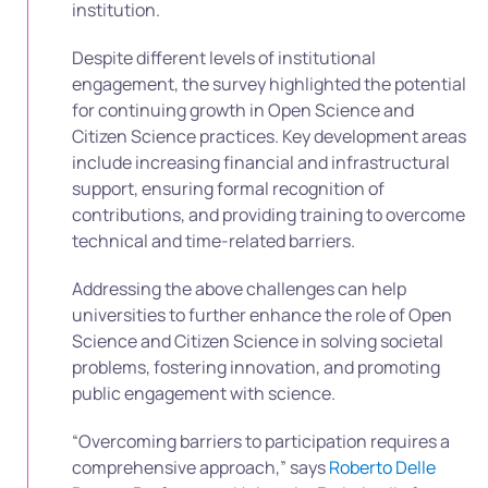
institution.
Despite different levels of institutional
engagement, the survey highlighted the potential
for continuing growth in Open Science and
Citizen Science practices. Key development areas
include increasing financial and infrastructural
support, ensuring formal recognition of
contributions, and providing training to overcome
technical and time-related barriers.
Addressing the above challenges can help
universities to further enhance the role of Open
Science and Citizen Science in solving societal
problems, fostering innovation, and promoting
public engagement with science.
“Overcoming barriers to participation requires a
comprehensive approach,” says
Roberto Delle