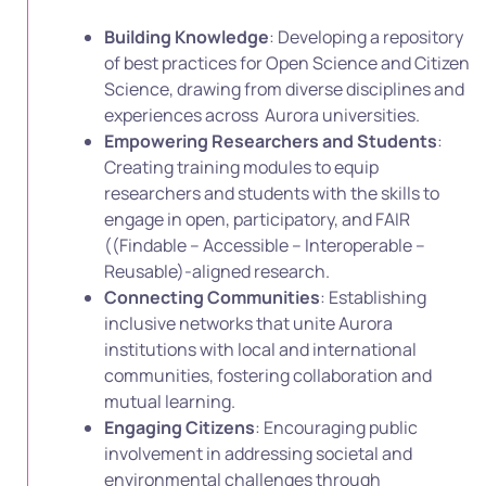
Building Knowledge
: Developing a repository
of best practices for Open Science and Citizen
Science, drawing from diverse disciplines and
experiences across Aurora universities.
Empowering Researchers and Students
:
Creating training modules to equip
researchers and students with the skills to
engage in open, participatory, and FAIR
((Findable – Accessible – Interoperable –
Reusable)-aligned research.
Connecting Communities
: Establishing
inclusive networks that unite Aurora
institutions with local and international
communities, fostering collaboration and
mutual learning.
Engaging Citizens
: Encouraging public
involvement in addressing societal and
environmental challenges through