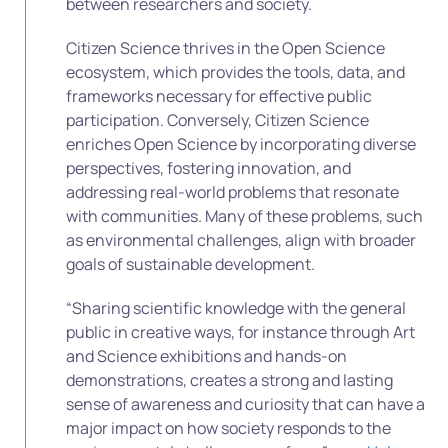
between researchers and society.
Citizen Science thrives in the Open Science
ecosystem, which provides the tools, data, and
frameworks necessary for effective public
participation. Conversely, Citizen Science
enriches Open Science by incorporating diverse
perspectives, fostering innovation, and
addressing real-world problems that resonate
with communities. Many of these problems, such
as environmental challenges, align with broader
goals of sustainable development.
“Sharing scientific knowledge with the general
public in creative ways, for instance through Art
and Science exhibitions and hands-on
demonstrations, creates a strong and lasting
sense of awareness and curiosity that can have a
major impact on how society responds to the