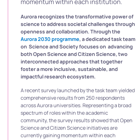
momentum within each institution.
Aurora recognizes the transformative power of
science to address societal challenges through
openness and collaboration. Through the
Aurora 2030 programme
, a dedicated task team
on Science and Society focuses on advancing
both Open Science and Citizen Science, two
interconnected approaches that together
foster a more inclusive, sustainable, and
impactful research ecosystem.
A recent survey launched by the task team yielded
comprehensive results from 250 respondents
across Aurora universities. Representing a broad
spectrum of roles within the academic
community, the survey results showed that Open
Science and Citizen Science initiatives are
currently gaining momentum within each