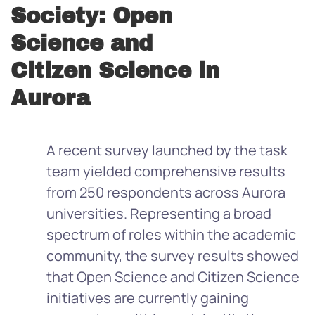
Society: Open
Science and
Citizen Science in
Aurora
A recent survey launched by the task
team yielded comprehensive results
from 250 respondents across Aurora
universities. Representing a broad
spectrum of roles within the academic
community, the survey results showed
that Open Science and Citizen Science
initiatives are currently gaining