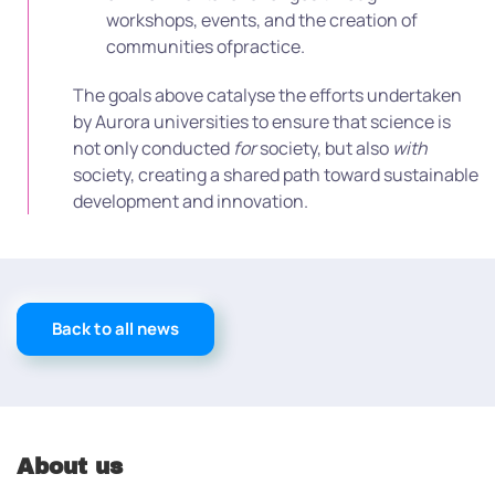
workshops, events, and the creation of
communities ofpractice.
The goals above catalyse the efforts undertaken
by Aurora universities to ensure that science is
not only conducted
for
society, but also
with
society, creating a shared path toward sustainable
development and innovation.
Back to all news
About us