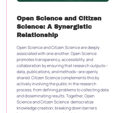
Open Science and Citizen
Science: A Synergistic
Relationship
Open Science and Citizen Science are deeply
associated with one another. Open Science
promotes transparency, accessibility, and
collaboration by ensuring that research outputs—
data, publications, and methods—are openly
shared. Citizen Science complements this by
actively involving the public in the research
process, from defining problems to collecting data
and disseminating results. Together, Open
Science and Citizen Science democratize
knowledge creation, breaking down barriers