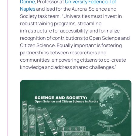
Donne
, Professor at
University Federico II of
Naples
and lead for the Aurora Science and
Society task team. “Universities must invest in
robust training programs, streamline
infrastructure for accessibility, and formalize
recognition of contributions to Open Science and
Citizen Science. Equally important is fostering
partnerships between researchers and
communities, empowering citizens to co-create
knowledge and address shared challenges.”