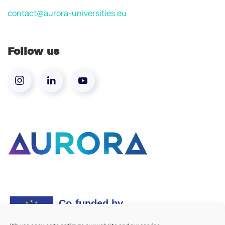
contact@aurora-universities.eu
Follow us