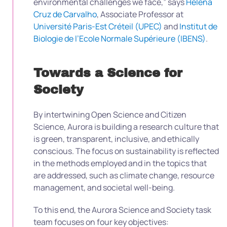
environmental challenges we face,” says
Helena
Cruz de Carvalho
, Associate Professor at
Université Paris-Est Créteil (UPEC)
and
Institut de
Biologie de l’Ecole Normale Supérieure (IBENS)
.
Towards a Science for
Society
By intertwining Open Science and Citizen
Science, Aurora is building a research culture that
is green, transparent, inclusive, and ethically
conscious. The focus on sustainability is reflected
in the methods employed and in the topics that
are addressed, such as climate change, resource
management, and societal well-being.
To this end, the Aurora Science and Society task
team focuses on four key objectives: