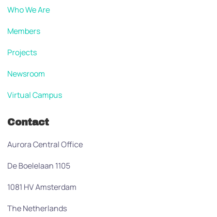
Who We Are
Members
Projects
Newsroom
Virtual Campus
Contact
Aurora Central Office
De Boelelaan 1105
1081 HV Amsterdam
The Netherlands