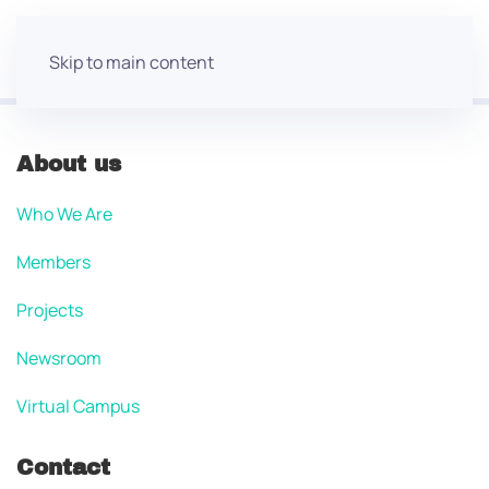
Skip to main content
About us
Who We Are
Members
Projects
Newsroom
Virtual Campus
Contact