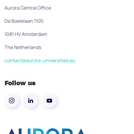
Aurora Central Office
De Boelelaan 1105
1081 HV Amsterdam
The Netherlands
contact@aurora-universities.eu
Follow us