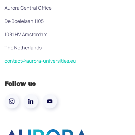
Aurora Central Office
De Boelelaan 1105
1081 HV Amsterdam
The Netherlands
contact@aurora-universities.eu
Follow us