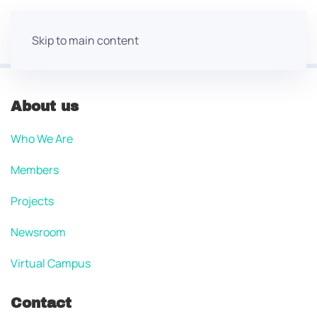
Skip to main content
About us
Who We Are
Members
Projects
Newsroom
Virtual Campus
Contact