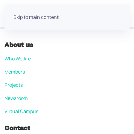
Skip to main content
About us
Who We Are
Members
Projects
Newsroom
Virtual Campus
Contact