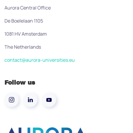
Aurora Central Office
De Boelelaan 1105
1081 HV Amsterdam
The Netherlands
contact@aurora-universities.eu
Follow us