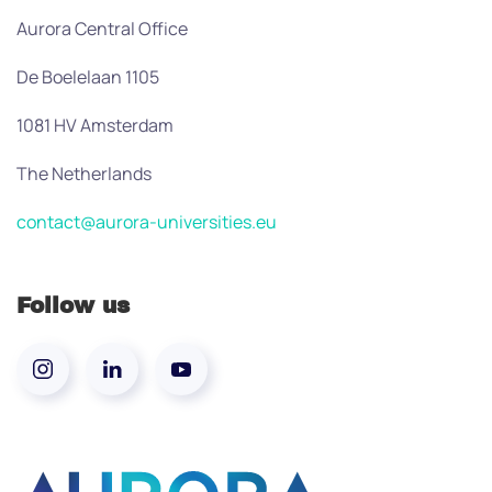
Aurora Central Office
De Boelelaan 1105
1081 HV Amsterdam
The Netherlands
contact@aurora-universities.eu
Follow us