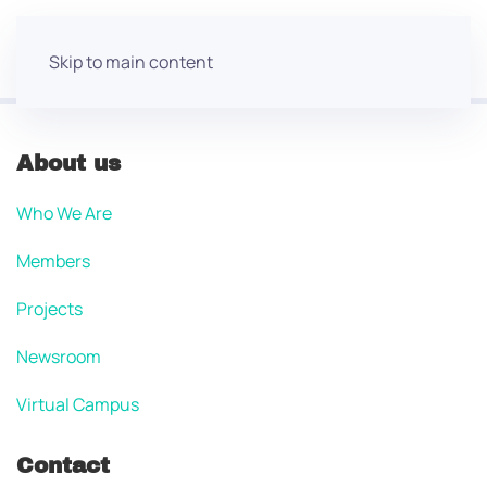
Skip to main content
About us
Who We Are
Members
Projects
Newsroom
Virtual Campus
Contact