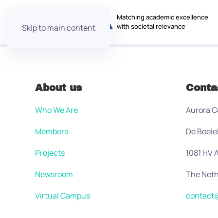
Matching academic excellence
with societal relevance
Skip to main content
About us
Conta
Who We Are
Aurora C
Members
De Boele
Projects
1081 HV
Newsroom
The Neth
Virtual Campus
contact@