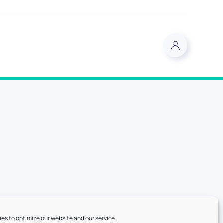
es to optimize our website and our service.