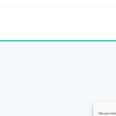
We use cooki