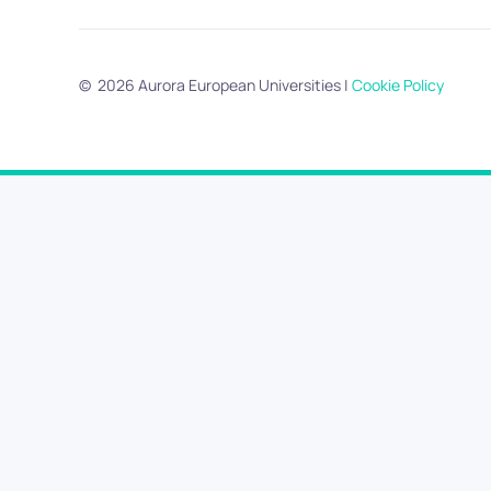
©
2026
Aurora European Universities
|
Cookie Policy