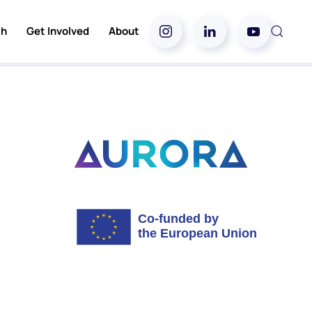
ch
Get Involved
About