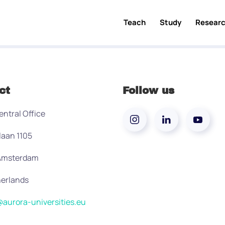
Teach
Study
Resear
ct
Follow us
entral Office
laan 1105
 Amsterdam
erlands
aurora-universities.eu