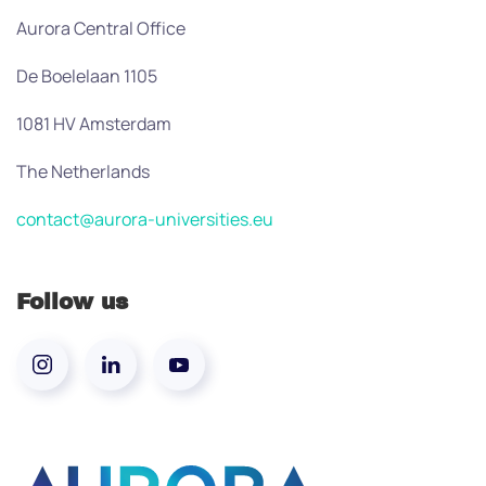
Aurora Central Office
De Boelelaan 1105
1081 HV Amsterdam
The Netherlands
contact@aurora-universities.eu
Follow us