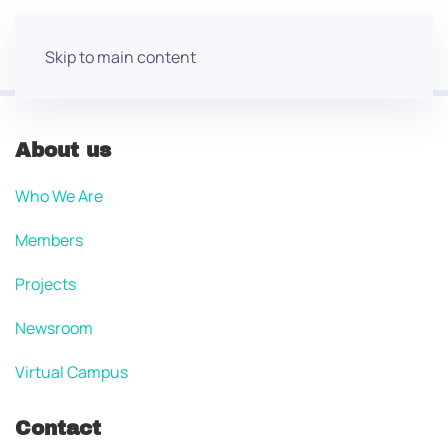
Skip to main content
About us
Who We Are
Members
Projects
Newsroom
Virtual Campus
Contact