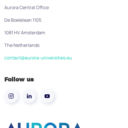
Aurora Central Office
De Boelelaan 1105
1081 HV Amsterdam
The Netherlands
contact@aurora-universities.eu
Follow us