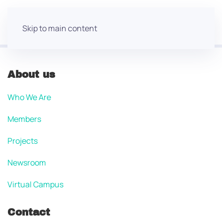
Skip to main content
About us
Who We Are
Members
Projects
Newsroom
Virtual Campus
Contact