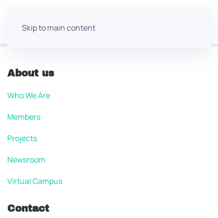
Skip to main content
About us
Who We Are
Members
Projects
Newsroom
Virtual Campus
Contact