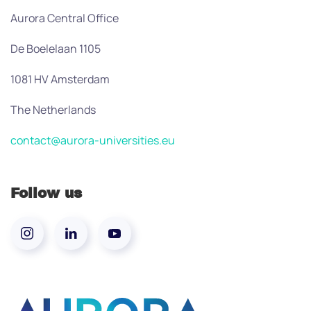
Aurora Central Office
De Boelelaan 1105
1081 HV Amsterdam
The Netherlands
contact@aurora-universities.eu
Follow us