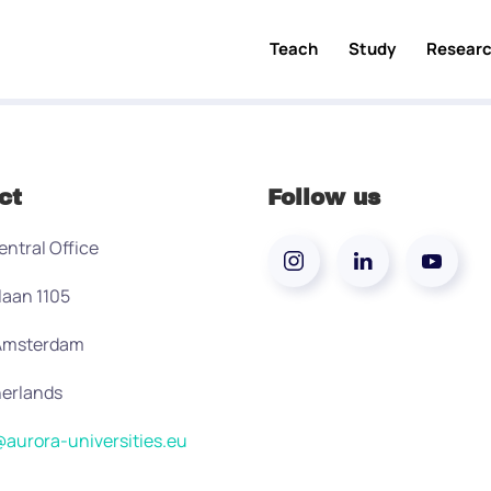
Teach
Study
Resear
ct
Follow us
entral Office
laan 1105
 Amsterdam
erlands
aurora-universities.eu