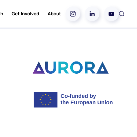
ch
Get Involved
About