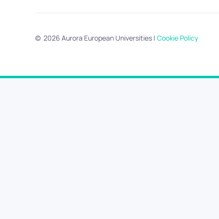
©
2026
Aurora European Universities
|
Cookie Policy