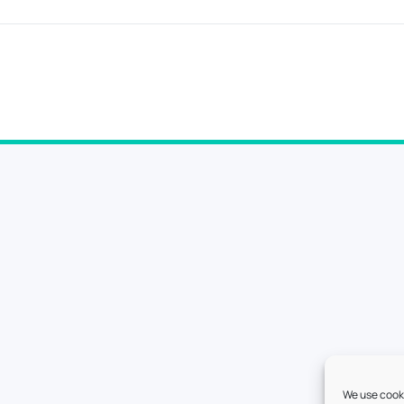
We use cooki