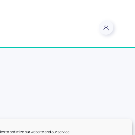
es to optimize our website and our service.