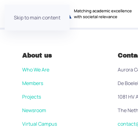
Matching academic excellence
with societal relevance
Skip to main content
About us
Conta
Who We Are
Aurora C
Members
De Boele
Projects
1081 HV
Newsroom
The Neth
Virtual Campus
contact@