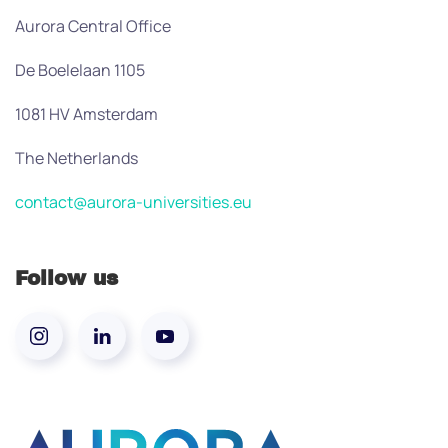
Aurora Central Office
De Boelelaan 1105
1081 HV Amsterdam
The Netherlands
contact@aurora-universities.eu
Follow us