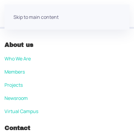
Skip to main content
About us
Who We Are
Members
Projects
Newsroom
Virtual Campus
Contact