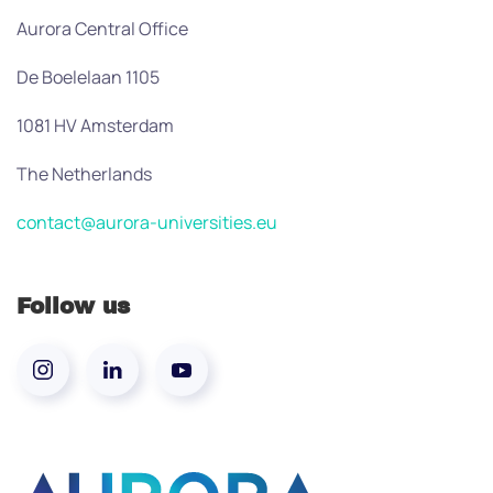
Aurora Central Office
De Boelelaan 1105
1081 HV Amsterdam
The Netherlands
contact@aurora-universities.eu
Follow us