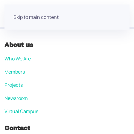
Skip to main content
About us
Who We Are
Members
Projects
Newsroom
Virtual Campus
Contact