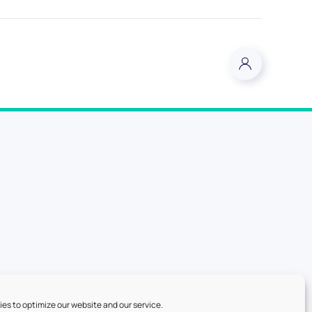
es to optimize our website and our service.