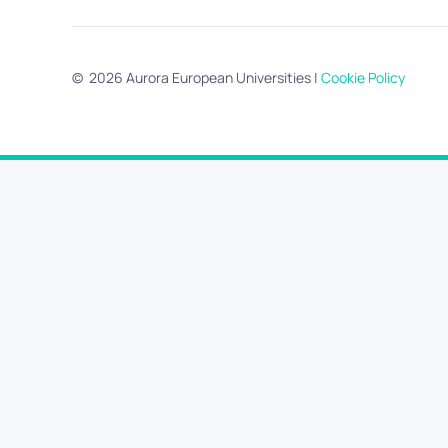
©
2026
Aurora European Universities
|
Cookie Policy