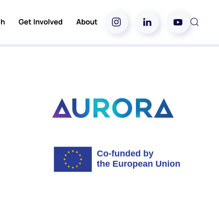
ch
Get Involved
About