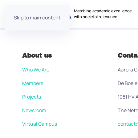
Matching academic excellence
with societal relevance
Skip to main content
About us
Conta
Who We Are
Aurora C
Members
De Boele
Projects
1081 HV
Newsroom
The Neth
Virtual Campus
contact@