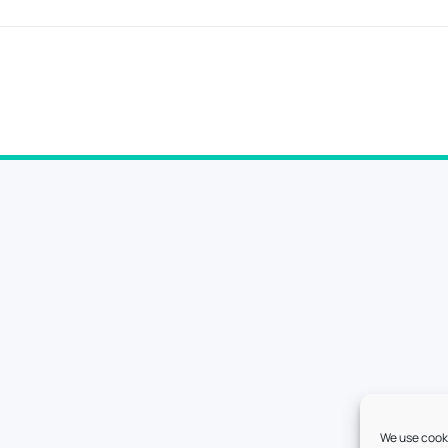
We use cooki