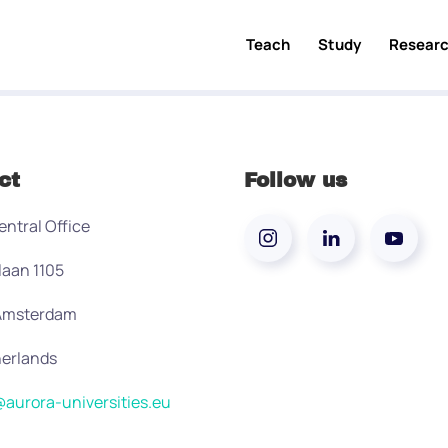
Teach
Study
Resear
ct
Follow us
entral Office
laan 1105
 Amsterdam
erlands
aurora-universities.eu