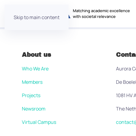
Matching academic excellence
with societal relevance
Skip to main content
About us
Conta
Who We Are
Aurora C
Members
De Boele
Projects
1081 HV
Newsroom
The Neth
Virtual Campus
contact@