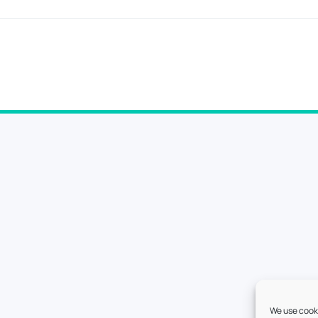
We use cooki