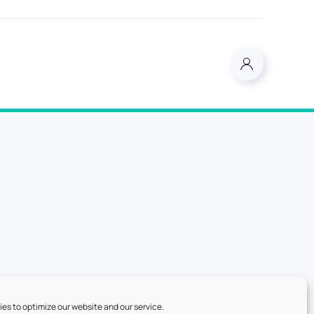
es to optimize our website and our service.