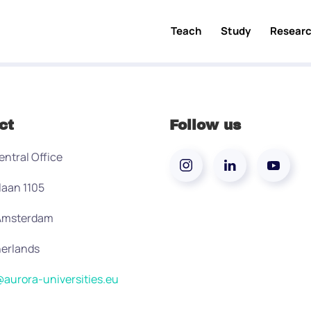
Teach
Study
Resear
ct
Follow us
entral Office
laan 1105
 Amsterdam
erlands
aurora-universities.eu