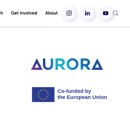
ch
Get Involved
About