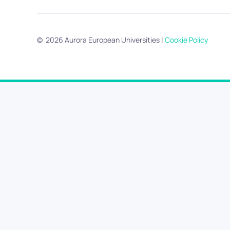
©
2026
Aurora European Universities
|
Cookie Policy