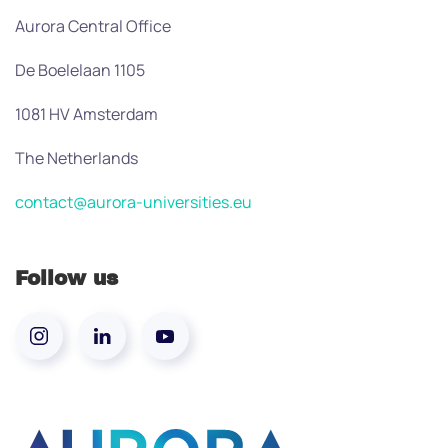
Aurora Central Office
De Boelelaan 1105
1081 HV Amsterdam
The Netherlands
contact@aurora-universities.eu
Follow us