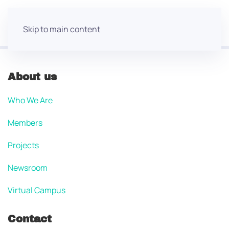
Skip to main content
About us
Who We Are
Members
Projects
Newsroom
Virtual Campus
Contact