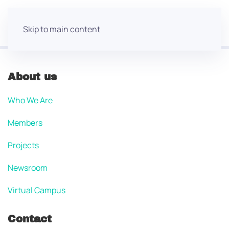
Skip to main content
About us
Who We Are
Members
Projects
Newsroom
Virtual Campus
Contact