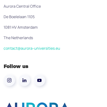
Aurora Central Office
De Boelelaan 1105
1081 HV Amsterdam
The Netherlands
contact@aurora-universities.eu
Follow us