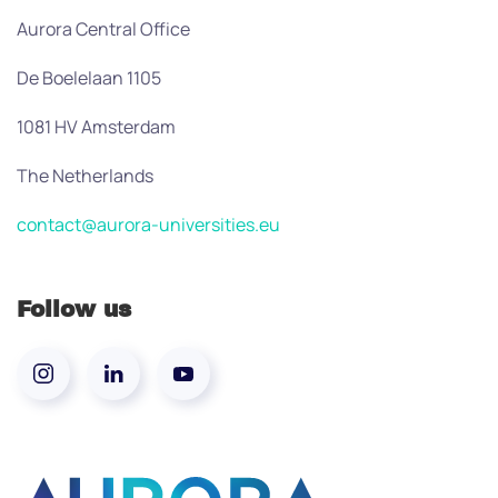
Aurora Central Office
De Boelelaan 1105
1081 HV Amsterdam
The Netherlands
contact@aurora-universities.eu
Follow us