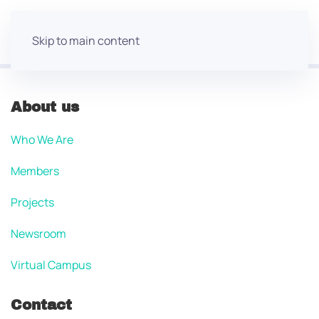
Skip to main content
About us
Who We Are
Members
Projects
Newsroom
Virtual Campus
Contact