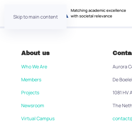
Matching academic excellence
with societal relevance
Skip to main content
About us
Conta
Who We Are
Aurora C
Members
De Boele
Projects
1081 HV
Newsroom
The Neth
Virtual Campus
contact@