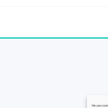
We use cooki