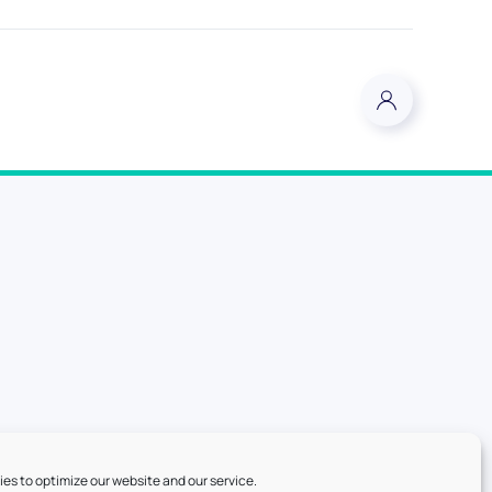
es to optimize our website and our service.