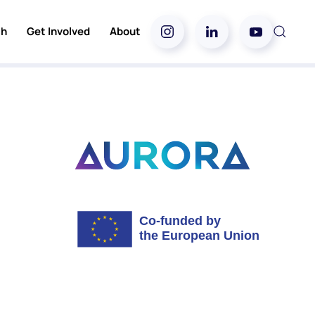
ch
Get Involved
About