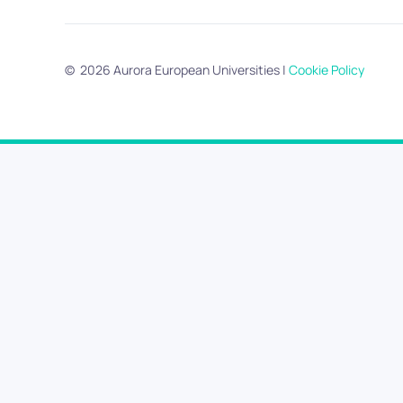
©
2026
Aurora European Universities
|
Cookie Policy