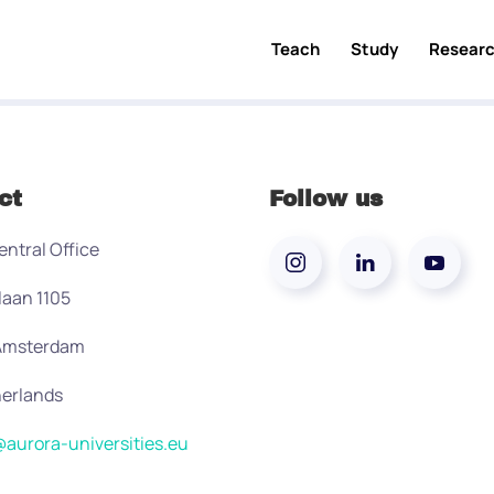
Teach
Study
Resear
ct
Follow us
entral Office
laan 1105
 Amsterdam
erlands
aurora-universities.eu