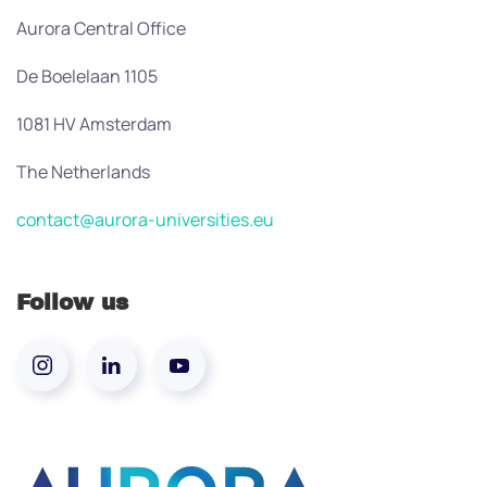
Aurora Central Office
De Boelelaan 1105
1081 HV Amsterdam
The Netherlands
contact@aurora-universities.eu
Follow us