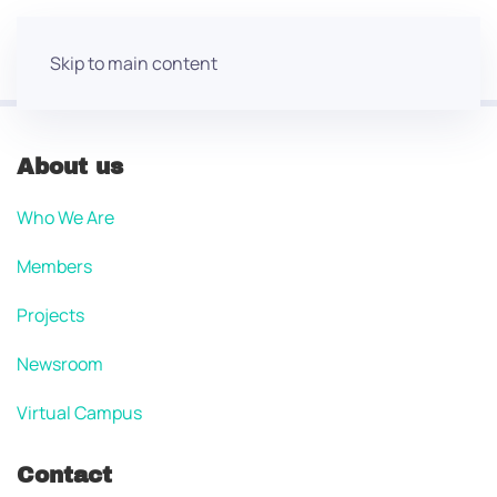
Skip to main content
About us
Who We Are
Members
Projects
Newsroom
Virtual Campus
Contact