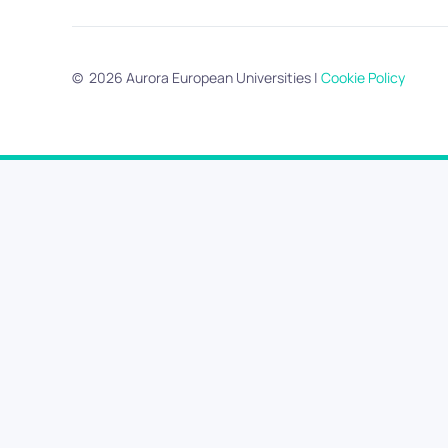
©
2026
Aurora European Universities
|
Cookie Policy