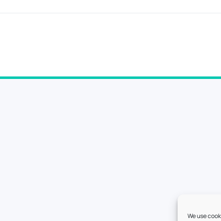
We use cooki