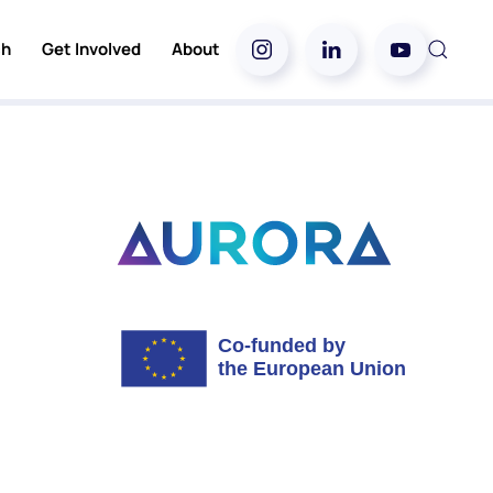
ch
Get Involved
About