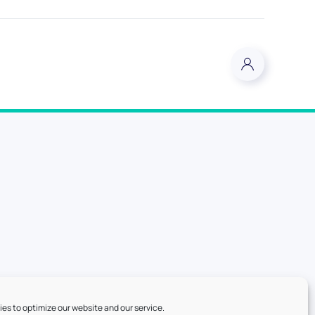
es to optimize our website and our service.