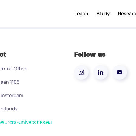
Teach
Study
Resear
ct
Follow us
entral Office
laan 1105
 Amsterdam
erlands
aurora-universities.eu