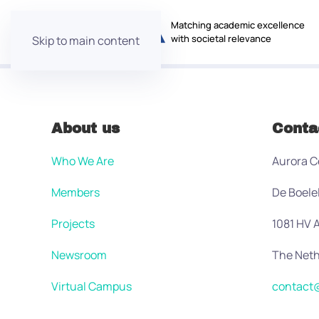
Matching academic excellence
with societal relevance
Skip to main content
About us
Conta
Who We Are
Aurora C
Members
De Boele
Projects
1081 HV
Newsroom
The Neth
Virtual Campus
contact@