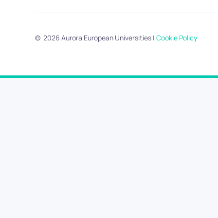
©
2026
Aurora European Universities
|
Cookie Policy