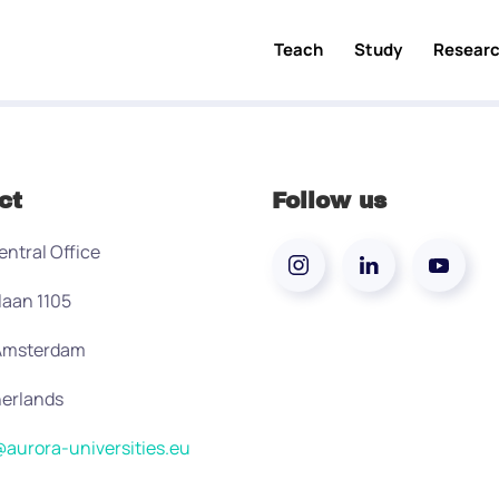
Teach
Study
Resear
ct
Follow us
entral Office
laan 1105
 Amsterdam
erlands
aurora-universities.eu