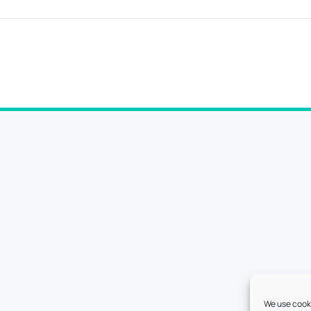
We use cooki