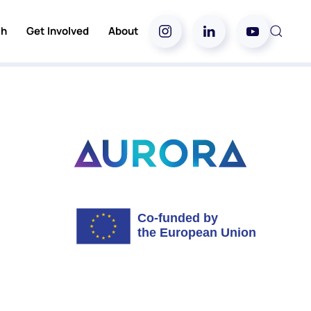
ch
Get Involved
About