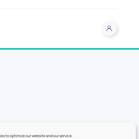
es to optimize our website and our service.