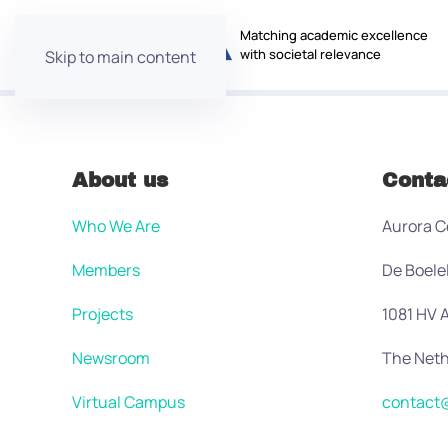
Matching academic excellence
with societal relevance
Skip to main content
About us
Conta
Who We Are
Aurora C
Members
De Boele
Projects
1081 HV
Newsroom
The Neth
Virtual Campus
contact@