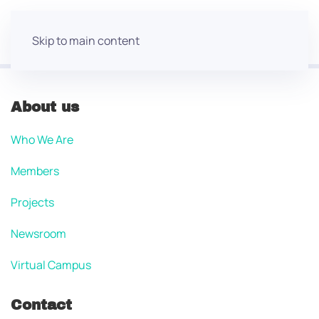
Skip to main content
About us
Who We Are
Members
Projects
Newsroom
Virtual Campus
Contact