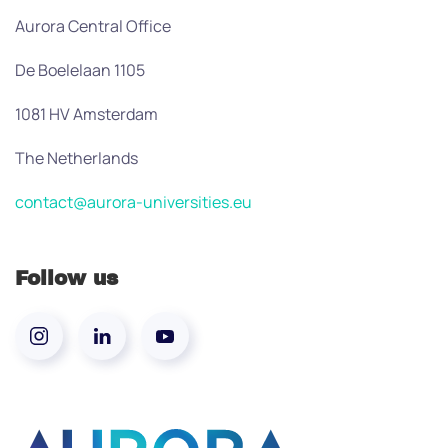
Aurora Central Office
De Boelelaan 1105
1081 HV Amsterdam
The Netherlands
contact@aurora-universities.eu
Follow us