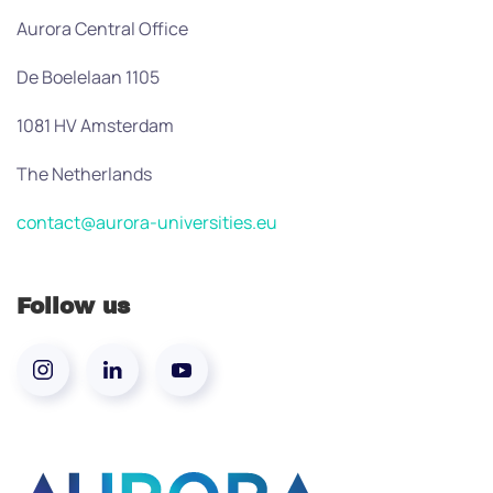
Aurora Central Office
De Boelelaan 1105
1081 HV Amsterdam
The Netherlands
contact@aurora-universities.eu
Follow us