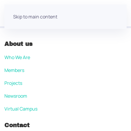
Skip to main content
About us
Who We Are
Members
Projects
Newsroom
Virtual Campus
Contact