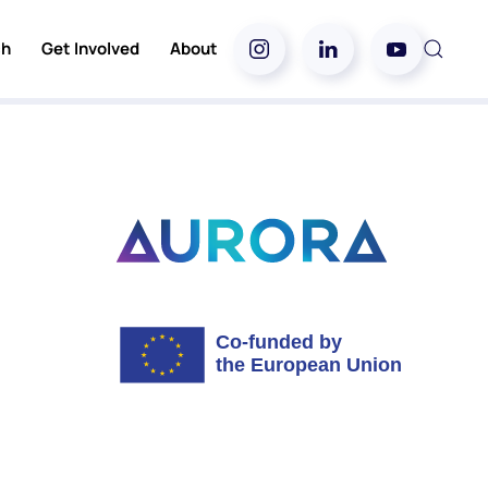
ch
Get Involved
About