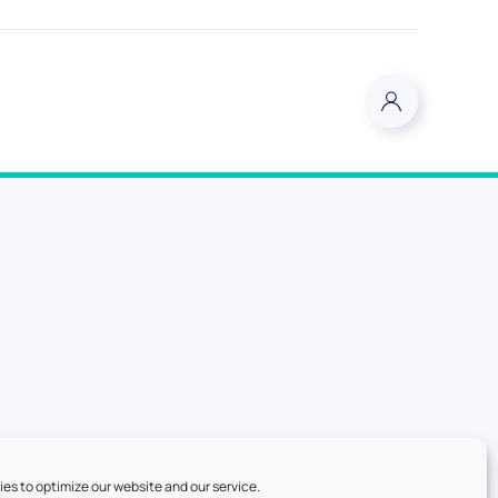
es to optimize our website and our service.