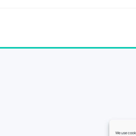
We use cooki