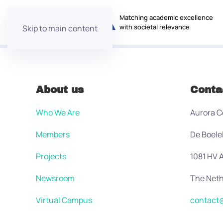
Matching academic excellence
with societal relevance
Skip to main content
About us
Conta
Who We Are
Aurora C
Members
De Boele
Projects
1081 HV
Newsroom
The Neth
Virtual Campus
contact@