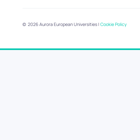
©
2026
Aurora European Universities
|
Cookie Policy