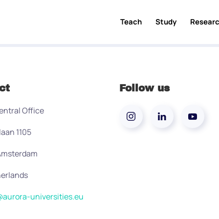
Teach
Study
Resear
ct
Follow us
entral Office
laan 1105
 Amsterdam
erlands
aurora-universities.eu