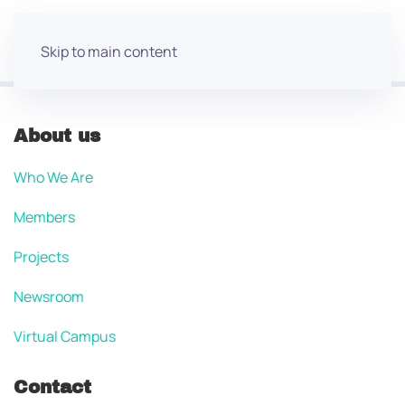
Skip to main content
About us
Who We Are
Members
Projects
Newsroom
Virtual Campus
Contact