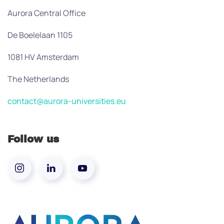
Aurora Central Office
De Boelelaan 1105
1081 HV Amsterdam
The Netherlands
contact@aurora-universities.eu
Follow us