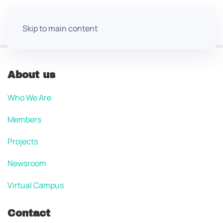
Skip to main content
About us
Who We Are
Members
Projects
Newsroom
Virtual Campus
Contact