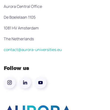
Aurora Central Office
De Boelelaan 1105
1081 HV Amsterdam
The Netherlands
contact@aurora-universities.eu
Follow us